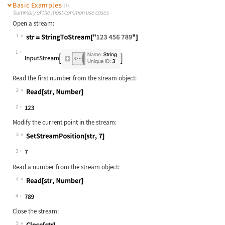
Basic Examples
(1)
Summary of the most common use cases
Open a stream:
1
Wolfram Language code:
str = StringToStream["123 456 789"]
1
Read the first number from the stream object:
2
Wolfram Language code:
Read[str, Number]
2
Modify the current point in the stream:
3
Wolfram Language code:
SetStreamPosition[str, 7]
3
Read a number from the stream object:
4
Wolfram Language code:
Read[str, Number]
4
Close the stream:
5