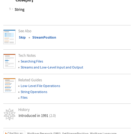
Wolfram Language code:
Close[str]
5
See Also
Skip
StreamPosition
Tech Notes
Searching Files
Streams and Low
‐
Level Input and Output
Related Guides
Low-Level File Operations
String Operations
Files
History
Introduced in 1991
(2.0)
Cite this as:
Wolfram Research (1991), SetStreamPosition, Wolfram Language