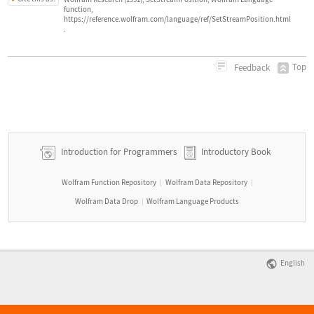
function,
https://reference.wolfram.com/language/ref/SetStreamPosition.html
.
Top
Feedback
Introduction for Programmers
Introductory Book
Wolfram Function Repository
Wolfram Data Repository
|
|
Wolfram Data Drop
Wolfram Language Products
|
English