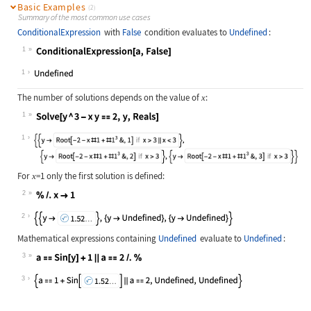
Basic Examples
(2)
Summary of the most common use cases
ConditionalExpression
with
False
condition evaluates to
Undefined
:
1
Wolfram Language code:
ConditionalExpression[a, False]
1
The number of solutions depends on the value of
:
x
1
Wolfram Language code:
Solve[y ^ 3 - x y == 2, y, Reals]
1
For
=1
only the first solution is defined:
x
2
Wolfram Language code:
% /. x -> 1
2
Mathematical expressions containing
Undefined
evaluate to
Undefined
:
3
Wolfram Language code:
a == Sin[y] + 1 || a == 2 /. %
3