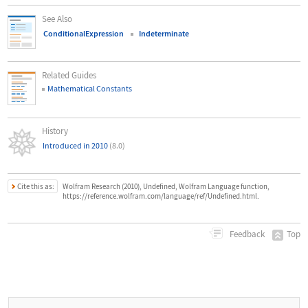
See Also
ConditionalExpression
Indeterminate
Related Guides
Mathematical Constants
History
Introduced in 2010
(8.0)
Cite this as:
Wolfram Research (2010), Undefined, Wolfram Language function,
https://reference.wolfram.com/language/ref/Undefined.html.
Top
Feedback