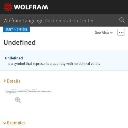
Wolfram Language
Documentation Center
BUILT-IN SYMBOL
See Also
Undefined
Undefined
is a symbol that represents a quantity with no defined value.
Details
Computations like
ConditionalExpression
[
,
False
]
generate
Undefined
.
expr
If
Undefined
appears in an argument of a mathematical function, equation, inequality, or Boolean operator the
result will be
Undefined
.
Examples