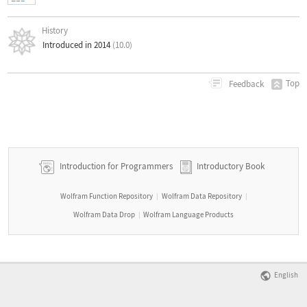
History
Introduced in 2014
(10.0)
Top
Feedback
Introduction for Programmers
Introductory Book
Wolfram Function Repository
Wolfram Data Repository
|
|
Wolfram Data Drop
Wolfram Language Products
|
English