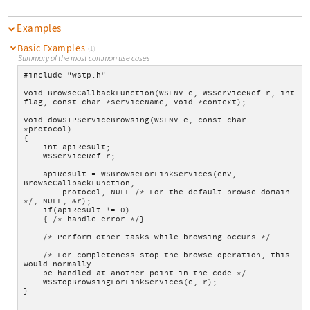
Examples
Basic Examples
(1)
Summary of the most common use cases
#include "wstp.h"
void BrowseCallbackFunction(WSENV e, WSServiceRef r, int 
flag, const char *serviceName, void *context);
void doWSTPServiceBrowsing(WSENV e, const char 
*protocol)
{
    int apiResult;
    WSServiceRef r;
    apiResult = WSBrowseForLinkServices(env, 
BrowseCallbackFunction,
        protocol, NULL /* For the default browse domain 
*/, NULL, &r);
    if(apiResult != 0)
    { /* handle error */}
    /* Perform other tasks while browsing occurs */
    /* For completeness stop the browse operation, this 
would normally
    be handled at another point in the code */
    WSStopBrowsingForLinkServices(e, r);
}