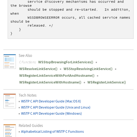
        service discovery mechanisms has occurred and 
the browse
        should be stopped and re-started.   In addition, 
when
        WSSDBROWSEERROR occurs, all cached service names 
should be
        released. */
    }
}
See Also
WSStopBrowsingForLinkServices()
C Functions:
WSResolveLinkService()
WSStopResolvingLinkService()
WSRegisterLinkServiceWithPortAndHostname()
WSRegisterLinkServiceWithHostname()
WSRegisterLinkService()
Tech Notes
WSTP C API Developer Guide (Mac OS X)
WSTP C API Developer Guide (Unix and Linux)
WSTP C API Developer Guide (Windows)
Related Guides
Alphabetical Listing of WSTP C Functions