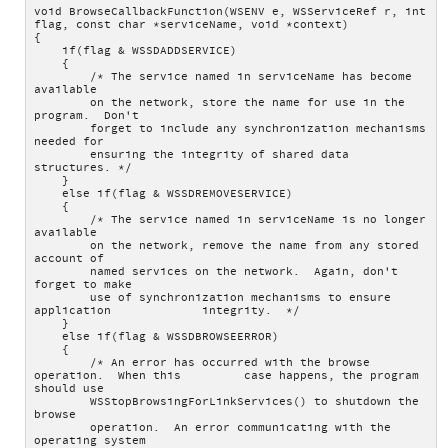
void BrowseCallbackFunction(WSENV e, WSServiceRef r, int 
flag, const char *serviceName, void *context)
{
    if(flag & WSSDADDSERVICE)
    {
        /* The service named in serviceName has become 
available
        on the network, store the name for use in the 
program.  Don't
        forget to include any synchronization mechanisms 
needed for
        ensuring the integrity of shared data 
structures. */
    }
    else if(flag & WSSDREMOVESERVICE)
    {
        /* The service named in serviceName is no longer 
available
        on the network, remove the name from any stored 
account of
        named services on the network.  Again, don't 
forget to make
        use of synchronization mechanisms to ensure 
application             integrity.  */
    }
    else if(flag & WSSDBROWSEERROR)
    {
        /* An error has occurred with the browse 
operation.  When this         case happens, the program 
should use 
        WSStopBrowsingForLinkServices() to shutdown the 
browse
        operation.  An error communicating with the 
operating system