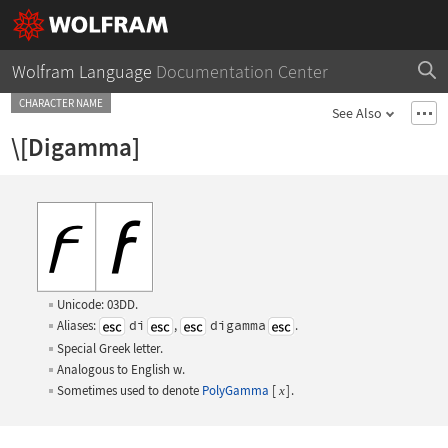
Wolfram Language
Documentation Center
CHARACTER NAME
See Also
\[Digamma]
Unicode: 03DD.
Aliases:
di
,
digamma
.
Special Greek letter.
Analogous to English
w
.
Sometimes used to denote
PolyGamma
[
]
.
x