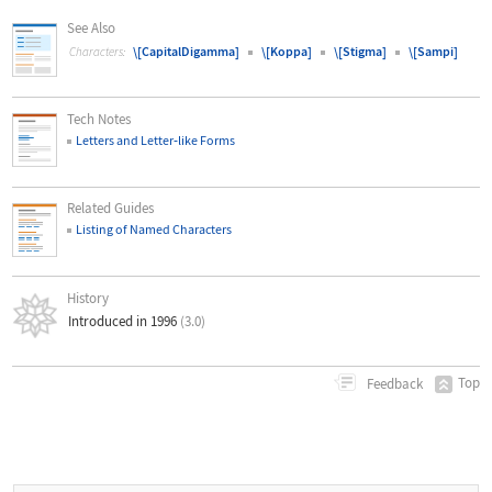
See Also
\[CapitalDigamma]
\[Koppa]
\[Stigma]
\[Sampi]
Characters:
Tech Notes
Letters and Letter
‐
like Forms
Related Guides
Listing of Named Characters
History
Introduced in 1996
(3.0)
Top
Feedback