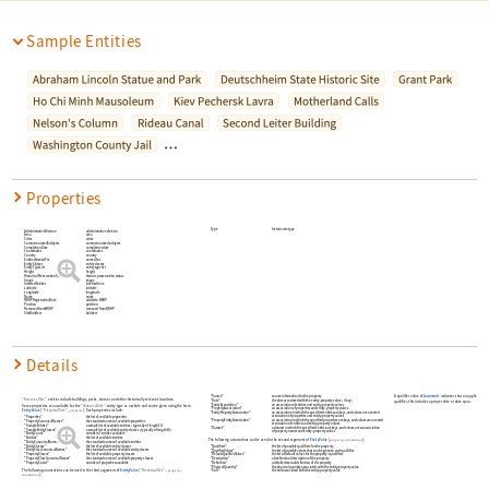
Sample Entities
…
Properties
Type
historic site type
AdministrativeDivision
administrative division
Area
area
Cities
cities
CommemoratedSubjects
commemorated subjects
CompletionDate
completion date
Coordinates
coordinates
Country
country
EntitiesNamedFor
named for
EntityClasses
entity classes
EntityTypeList
entity type list
Height
height
HistoricalPreservationStatus
historic preservation status
Image
image
InterredEntities
interred here
Latitude
latitude
Longitude
longitude
Name
name
NRHPRegistrationDate
added to NRHP
Position
position
RemovedFromNRHP
removed from NRHP
SiteBuilders
builders
Details
"Source"
source information for the property
A qualifier value of
Automatic
indicates that an applicable for
"HistoricalSite"
entities include buildings, parks, statues and other historically relevant locations.
"Date"
the date associated with the entity-property value
(
if any
)
qualifier, this includes a proper date or date span.
"EntityAssociation"
an association of entities and entity-property values
Some properties are available for the
"HistoricalSite"
entity type as a whole and can be given using the form
"PropertyAssociation"
an association of properties and entity-property values
EntityValue
[
"HistoricalSite"
,
]
. Such properties include:
property
"EntityPropertyAssociation"
an association in which the specified entities are keys
and values are a nested
association of properties and entity-property values
"Properties"
the list of available properties
"PropertyEntityAssociation"
an association in which the specified properties are keys
and values are a nested
"PropertyCanonicalNames"
the standard names of available properties
association of entities and entity-property values
"SampleEntities"
a sample list of available entities
(
typically of length 10
)
"Dataset"
a dataset in which the specified entities are keys
and values are an association
"SampleEntityClasses"
a sample list of available entity classes
(
typically of length 10
)
of property names and entity-property values
"EntityCount"
number of entities available
"Entities"
the list of available entities
The following annotations can be used in the second argument of
EntityValue
[
,
]
:
property
annotation
"EntityCanonicalNames"
the standard names of available entities
"EntityClasses"
the list of available entity classes
"Qualifiers"
the list of possible qualifiers for the property
"EntityClassCanonicalNames"
the standard names of available entity classes
"QualifierValues"
the list of possible values that can be given to each qualifier
"PropertyClasses"
the list of available property classes
"DefaultQualifierValues"
the list of default values for the property's qualifiers
"PropertyClassCanonicalNames"
the standard names of available property classes
"Description"
a brief textual description of the property
"PropertyCount"
number of properties available
"Definition"
a detailed textual definition of the property
"PhysicalQuantity"
the physical quantity associated with the entity-property value
The following annotations can be used in the third argument of
EntityValue
[
"HistoricalSite"
,
,
property
"Unit"
the unit associated with the entity-property value
]
:
annotation