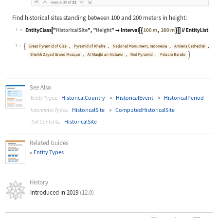
Find historical sites standing between 100 and 200 meters in height:
1
Wolfram Language code:
EntityClass["HistoricalSite", "Heig
1
See Also
HistoricalCountry
HistoricalEvent
HistoricalPeriod
Entity Types:
HistoricalSite
ComputedHistoricalSite
Interpreter Types:
HistoricalSite
Text Contents:
Related Guides
Entity Types
History
Introduced in 2019
(12.0)