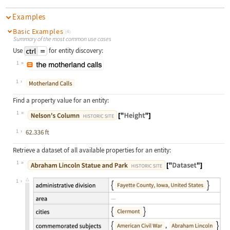
Examples
Basic Examples
(4)
Summary of the most common use cases
Use
for entity discovery:
1
Wolfram Language code:
["the motherland calls"]
1
Find a property value for an entity:
1
Wolfram Language code:
Entity["HistoricalSite", "NelsonsCo
1
Retrieve a dataset of all available properties for an entity:
1
Wolfram Language code:
Entity["HistoricalSite", "AbrahamLi
1