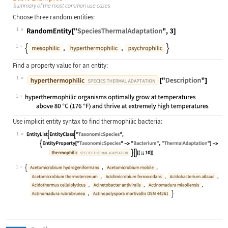
Summary of the most common use cases
Choose three random entities:
1
Wolfram Language code:
RandomEntity["SpeciesThermalAdaptat
1
Find a property value for an entity:
1
Wolfram Language code:
Entity["SpeciesThermalAdaptation", 
1
Use implicit entity syntax to find thermophilic bacteria:
1
Wolfram Language code:
EntityList[EntityClass["TaxonomicSp
1