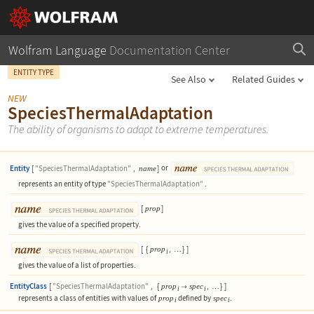
Wolfram Language
Documentation Center
ENTITY TYPE
See Also
Related Guides
NEW
SpeciesThermalAdaptation
The ability of organisms to adapt to extreme temperatures.
Entity
[
"SpeciesThermalAdaptation"
,
]
or
name
represents an entity of type
"SpeciesThermalAdaptation"
.
[
]
prop
gives the value of a specified property.
[
{
,
}
]
prop
…
i
gives the value of a list of properties.
EntityClass
[
"SpeciesThermalAdaptation"
,
{
,
}
]
prop
spec

…
i
i
represents a class of entities with values of
defined by
.
prop
spec
i
i