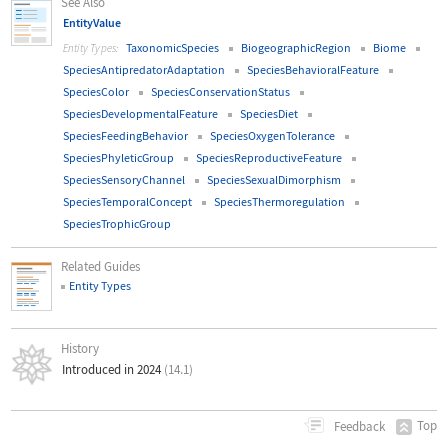
See Also
EntityValue
TaxonomicSpecies
BiogeographicRegion
Biome
Entity Types:
SpeciesAntipredatorAdaptation
SpeciesBehavioralFeature
SpeciesColor
SpeciesConservationStatus
SpeciesDevelopmentalFeature
SpeciesDiet
SpeciesFeedingBehavior
SpeciesOxygenTolerance
SpeciesPhyleticGroup
SpeciesReproductiveFeature
SpeciesSensoryChannel
SpeciesSexualDimorphism
SpeciesTemporalConcept
SpeciesThermoregulation
SpeciesTrophicGroup
Related Guides
Entity Types
History
Introduced in 2024
(14.1)
Top
Feedback