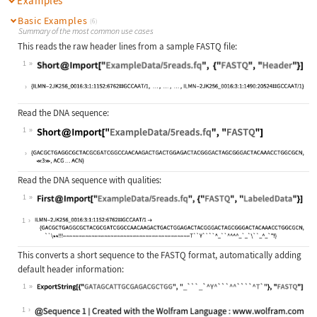
Examples
Basic Examples
(6)
Summary of the most common use cases
This reads the raw header lines from a sample FASTQ file:
1
Wolfram Language code:
Short@Import["ExampleData/5reads.fq
Read the DNA sequence:
1
Wolfram Language code:
Short@Import["ExampleData/5reads.fq
Read the DNA sequence with qualities:
1
Wolfram Language code:
First@Import["ExampleData/5reads.fq
1
This converts a short sequence to the FASTQ format, automatically adding
default header information:
1
Wolfram Language code:
ExportString[{"GATAGCATTGCGAGACGCTG
1