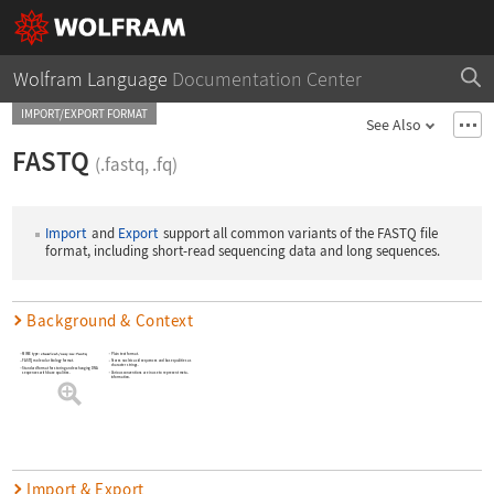
Wolfram Language
Documentation Center
IMPORT/EXPORT FORMAT
See Also
FASTQ
(.fastq, .fq)
Import
and
Export
support all common variants of the FASTQ file
format, including short-read sequencing data and long sequences.
Background & Context
MIME type:
chemical/seq-na-fastq
Plain text format.
Stores nucleic acid sequences and base qualities as
FASTQ molecular biology format.
character strings.
Standard format for storing and exchanging DNA
Various conventions are in use to represent meta-
sequences with base qualities.
information.
Import & Export