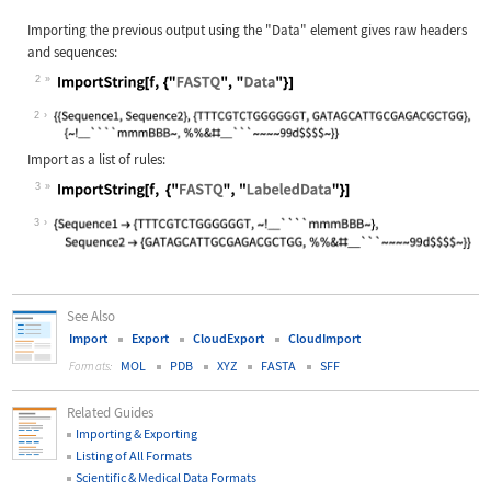
Importing the previous output using the
"Data"
element gives raw headers
and sequences:
2
Wolfram Language code:
ImportString[f, {"FASTQ", "Data"}]
2
Import as a list of rules:
3
Wolfram Language code:
ImportString[f, {"FASTQ", "LabeledD
3
See Also
Import
Export
CloudExport
CloudImport
MOL
PDB
XYZ
FASTA
SFF
Formats:
Related Guides
Importing & Exporting
Listing of All Formats
Scientific & Medical Data Formats