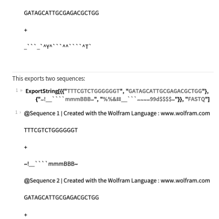
This exports two sequences:
1
Wolfram Language code:
ExportString[{{"TTTCGTCTGGGGGGT", "
1