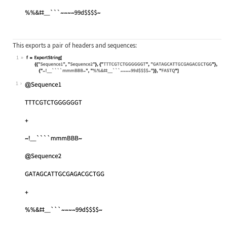
This exports a pair of headers and sequences:
1
Wolfram Language code:
f = ExportString[{{"Sequence1", "Se
1