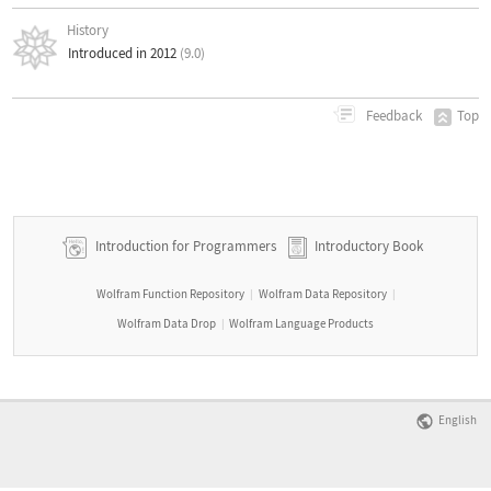
History
Introduced in 2012
(9.0)
Top
Feedback
Introduction for Programmers
Introductory Book
Wolfram Function Repository
Wolfram Data Repository
|
|
Wolfram Data Drop
Wolfram Language Products
|
English