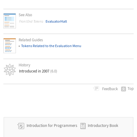
See Also
EvaluatorHalt
Front End Tokens:
Related Guides
Tokens Related to the Evaluation Menu
History
Introduced in 2007
(6.0)
Top
Feedback
Introduction for Programmers
Introductory Book