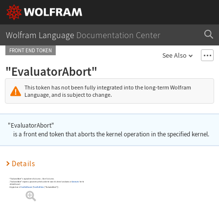
Wolfram Language
Documentation Center
FRONT END TOKEN
See Also
"EvaluatorAbort"
This token has not been fully integrated into the long-term Wolfram
Language, and is subject to change.
"EvaluatorAbort"
is a front end token that aborts the kernel operation in the specified kernel.
Details
"EvaluatorAbort"
is equivalent to
Evaluation
Abort Evaluation
.
▶
"EvaluatorAbort"
requires a parameter, which can be the name of a kernel (evaluator) or
Automatic
for the
default kernel.
A typical use is
FrontEndExecute
[
FrontEndToken
[
"EvaluatorAbort"
]
]
.