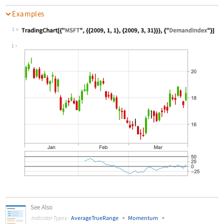
Examples
1
Wolfram Language code:
TradingChart[{"MSFT", {{2009, 1, 1},
1
See Also
▪
▪
AverageTrueRange
Momentum
Indicator Types: