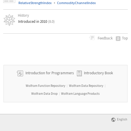
▪
RelativeStrengthIndex
CommodityChannelIndex
History
Introduced in 2010
(8.0)
Top
Feedback
Introduction for Programmers
Introductory Book
Wolfram Function Repository
Wolfram Data Repository
|
|
Wolfram Data Drop
Wolfram Language Products
|
English