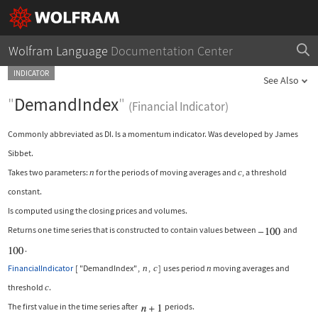
Wolfram Language
Documentation Center
INDICATOR
See Also
"
DemandIndex
"
(Financial Indicator)
Commonly abbreviated as DI. Is a momentum indicator. Was developed by James
Sibbet.
Takes two parameters:
n
for the periods of moving averages and
c
, a threshold
constant.
Is computed using the closing prices and volumes.
Returns one time series that is constructed to contain values between
and
.
FinancialIndicator
[
"DemandIndex"
,
n
,
c
]
uses period
n
moving averages and
threshold
c
.
The first value in the time series after
periods.