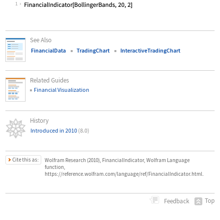
Wolfram Language code:
FinancialIndicator["BollingerBands"
1
See Also
FinancialData
TradingChart
InteractiveTradingChart
Related Guides
Financial Visualization
History
Introduced in 2010
(8.0)
Cite this as:
Wolfram Research (2010), FinancialIndicator, Wolfram Language
function,
https://reference.wolfram.com/language/ref/FinancialIndicator.html.
Top
Feedback