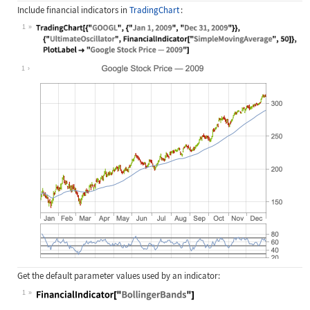
Include financial indicators in
TradingChart
:
1
Wolfram Language code:
TradingChart[{"GOOGL", {"Jan 1, 200
1
Get the default parameter values used by an indicator:
1