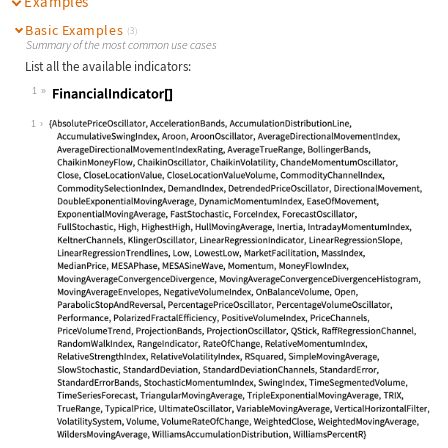
Examples
Basic Examples
(3)
Summary of the most common use cases
List all the available indicators:
1
Wolfram Language code:
FinancialIndicator[]
1