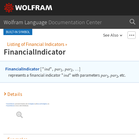
Wolfram Language
Documentation Center
BUILT-IN SYMBOL
See Also
Listing of Financial Indicators
»
FinancialIndicator
FinancialIndicator
[
"
"
,
,
,
]
ind
par
par
…
1
2
represents a financial indicator
"
ind
"
with parameters
par
,
par
, etc.
1
2
Details
FinancialIndicator
can be used in functions such as
TradingChart
and
InteractiveTradingChart
, etc.
FinancialIndicator
[
]
returns a list of all indicators.