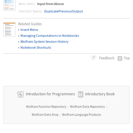
Input from Above
Menu Items:
DuplicatePreviousOutput
Front End Tokens:
Related Guides
Insert Menu
Managing Computations in Notebooks
Wolfram System Session History
Notebook Shortcuts
Top
Feedback
Introduction for Programmers
Introductory Book
Wolfram Function Repository
Wolfram Data Repository
|
|
Wolfram Data Drop
Wolfram Language Products
|