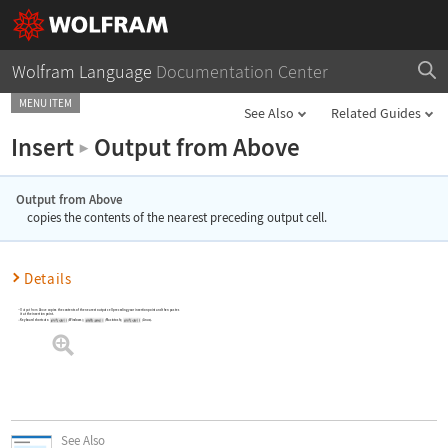
Wolfram Language
Documentation Center
MENU ITEM
See Also
Related Guides
Insert
Output from Above
▶
Output from Above
copies the contents of the nearest preceding output cell.
Details
Output from Above
copies the contents of the nearest output cell preceding your insertion point and then pastes
it at the insertion point.
Keyboard shortcuts:
(Windows);
(Macintosh);
(Linux).
See Also