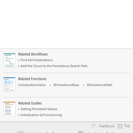
Related Workflows
Find All Initializations
Add the Cloud to the Persistence Search Path
Related Functions
InitializationValue
$PersistenceBase
$PersistencePath
Related Guides
Setting Persistent Values
Initialization & Provisioning
Top
Feedback