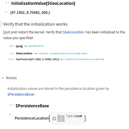
5
Wolfram Language code:
InitializationValue[$GeoLocation]
5
Verify that the initialization works
Quit and restart the kernel. Verify that
$GeoLocation
has been initialized to the
value you specified:
Notes
Initialization values are stored in the persistence location given by
$PersistenceBase
:
8
Wolfram Language code:
$PersistenceBase
8