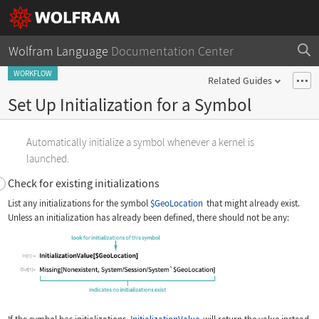
Wolfram Language
Documentation Center
WORKFLOW
Related Guides
Set Up Initialization for a Symbol
Automatically initialize a symbol whenever a kernel is
launched.
Check for existing initializations
List any initializations for the symbol
$GeoLocation
that might already exist.
Unless an initialization has already been defined, there should not be any: