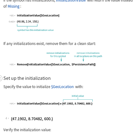
If the symbol has initializations,
InitializationValue
will return the value instead
of
Missing
:
If any initializations exist, remove them for a clean start:
Set up the initialization
Specify the value to initialize
$GeoLocation
with:
4
Verify the initialization value: