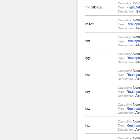
Inpu
Causality:
flightData
FlightDa
Type:
Glo
Description:
Non
Causality:
mTot
RealInpu
Type:
Air
Description:
Non
Causality:
Ixx
RealInpu
Type:
Air
Description:
Non
Causality:
Iyy
RealInpu
Type:
Air
Description:
Non
Causality:
Izz
RealInpu
Type:
Air
Description:
Non
Causality:
Ixy
RealInpu
Type:
Air
Description:
Non
Causality:
Ixz
RealInpu
Type:
Air
Description:
Non
Causality:
Iyz
RealInpu
Type:
Air
Description:
Non
Causality: