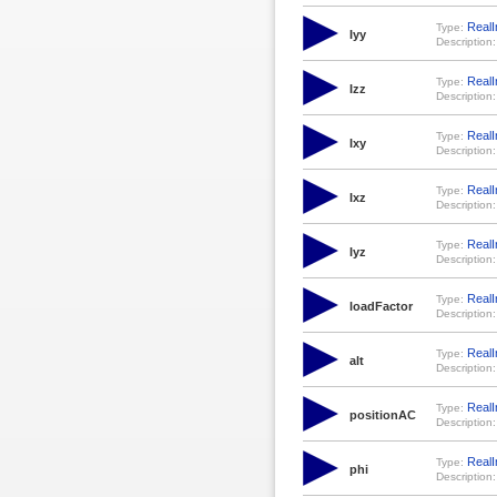
RealI
Type:
Iyy
Description:
RealI
Type:
Izz
Description:
RealI
Type:
Ixy
Description:
RealI
Type:
Ixz
Description:
RealI
Type:
Iyz
Description:
RealI
Type:
loadFactor
Description:
RealI
Type:
alt
Description:
RealI
Type:
positionAC
Description:
RealI
Type:
phi
Description: