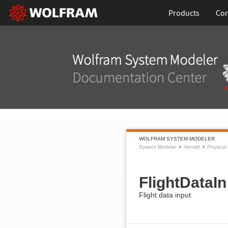
Products
Con
WOLFRAM SYSTEM MODELER
System Modeler
Aircraft
Physical
FlightDataIn
Flight data input