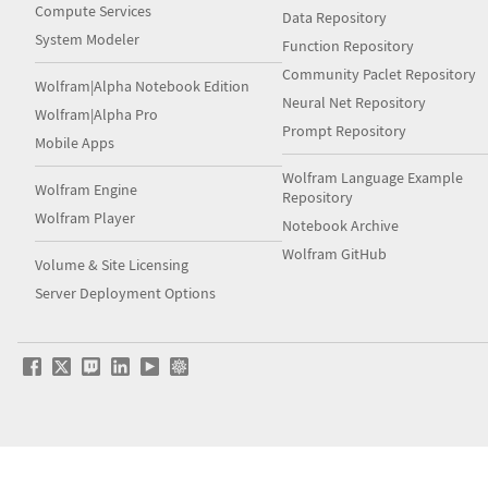
Compute Services
Data Repository
System Modeler
Function Repository
Community Paclet Repository
Wolfram|Alpha Notebook Edition
Neural Net Repository
Wolfram|Alpha Pro
Prompt Repository
Mobile Apps
Wolfram Language Example
Wolfram Engine
Repository
Wolfram Player
Notebook Archive
Wolfram GitHub
Volume & Site Licensing
Server Deployment Options