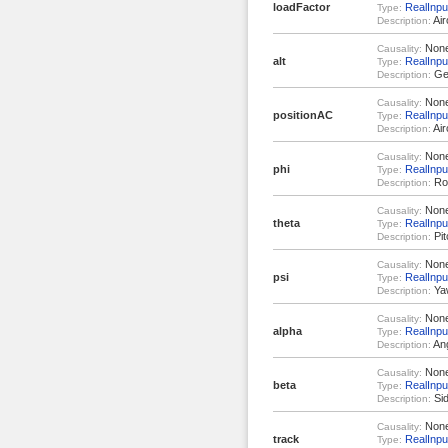
loadFactor
RealInpu
Type:
Air
Description:
Non
Causality:
alt
RealInpu
Type:
Geo
Description:
Non
Causality:
positionAC
RealInput
Type:
Air
Description:
Non
Causality:
phi
RealInpu
Type:
Rol
Description:
Non
Causality:
theta
RealInpu
Type:
Pit
Description:
Non
Causality:
psi
RealInpu
Type:
Yaw
Description:
Non
Causality:
alpha
RealInpu
Type:
Ang
Description:
Non
Causality:
beta
RealInpu
Type:
Sid
Description:
Non
Causality:
track
RealInpu
Type: