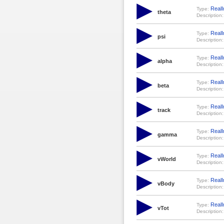
RealI
Type:
theta
Description:
RealI
Type:
psi
Description:
RealI
Type:
alpha
Description:
RealI
Type:
beta
Description:
RealI
Type:
track
Description:
RealI
Type:
gamma
Description:
RealI
Type:
vWorld
Description:
RealI
Type:
vBody
Description:
RealI
Type:
vTot
Description: