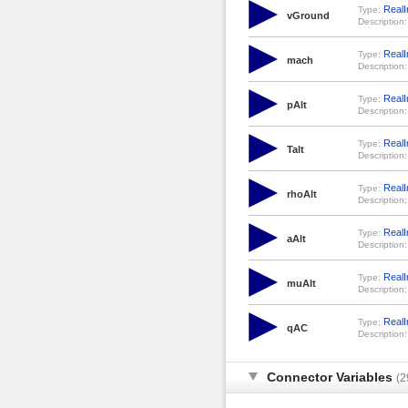
RealI
Type:
vGround
Description:
RealI
Type:
mach
Description:
RealI
Type:
pAlt
Description:
RealI
Type:
Talt
Description:
RealI
Type:
rhoAlt
Description:
RealI
Type:
aAlt
Description:
RealI
Type:
muAlt
Description:
RealI
Type:
qAC
Description:
Connector Variables
(2