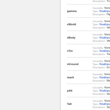
Tra
Description:
Non
Causality:
gamma
RealInpu
Type:
Fli
Description:
Non
Causality:
vWorld
RealInput
Type:
Vel
Description:
Non
Causality:
vBody
RealInput
Type:
Vel
Description:
Non
Causality:
vTot
RealInpu
Type:
Tot
Description:
Non
Causality:
vGround
RealInpu
Type:
Gr
Description:
Non
Causality:
mach
RealInpu
Type:
Ma
Description:
Non
Causality:
pAlt
RealInpu
Type:
Sta
Description:
Non
Causality:
Talt
RealInpu
Type:
Sta
Description: