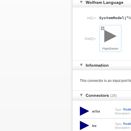
Wolfram Language
In[1]:=
Out[1]:=
Information
This connector is an input port f
Connectors
(28)
RealI
Type:
mTot
Description:
RealI
Type:
Ixx
Description: