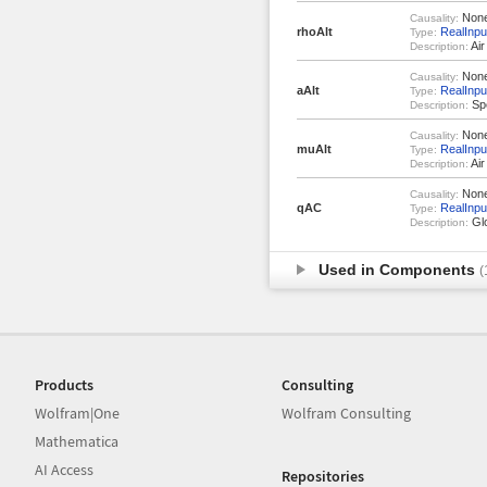
Non
Causality:
rhoAlt
RealInpu
Type:
Air
Description:
Non
Causality:
aAlt
RealInpu
Type:
Spe
Description:
Non
Causality:
muAlt
RealInpu
Type:
Air
Description:
Non
Causality:
qAC
RealInpu
Type:
Glo
Description:
Used in Components
(
Products
Consulting
Wolfram|One
Wolfram Consulting
Mathematica
AI Access
Repositories