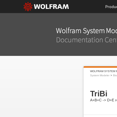
Produ
WOLFRAM SYSTEM 
System Modeler
Bi
TriBi
A+B+C -> D+E r