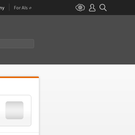
ny
For AIs