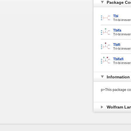
Package Co
Tbi
Tri-bi irreve
Tbifa
Tri-bi irreve
Tbifi
Tri-bi irreve
Tbifafi
Tri-bi irreve
Information
p>This package con
Wolfram La