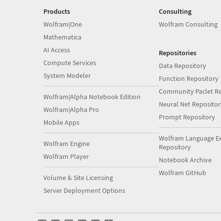
Products
Consulting
Wolfram|One
Wolfram Consulting
Mathematica
AI Access
Repositories
Compute Services
Data Repository
System Modeler
Function Repository
Community Paclet Re
Wolfram|Alpha Notebook Edition
Neural Net Repositor
Wolfram|Alpha Pro
Prompt Repository
Mobile Apps
Wolfram Language E
Wolfram Engine
Repository
Wolfram Player
Notebook Archive
Wolfram GitHub
Volume & Site Licensing
Server Deployment Options