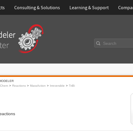
cts
Consulting & Solutions
Learning & Support
Compa
Search
MODELER
oChem
Reactions
MassAction
Irreversible
TriBi
eactions