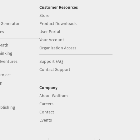
Customer Resources
Store
 Generator
Product Downloads
es
User Portal
Your Account
Math
Organization Access
inking
dventures
Support FAQ
Contact Support
roject
op
Company
About Wolfram
Careers
blishing
Contact
Events