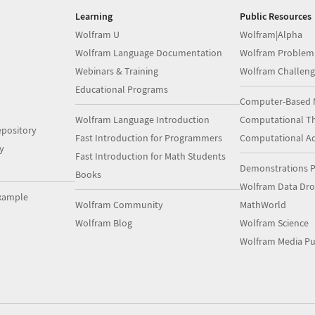
Learning
Public Resources
Wolfram U
Wolfram|Alpha
Wolfram Language Documentation
Wolfram Problem
Webinars & Training
Wolfram Challeng
Educational Programs
Computer-Based 
Wolfram Language Introduction
Computational Th
pository
Fast Introduction for Programmers
Computational A
y
Fast Introduction for Math Students
Demonstrations P
Books
Wolfram Data Dr
xample
Wolfram Community
MathWorld
Wolfram Blog
Wolfram Science
Wolfram Media Pu