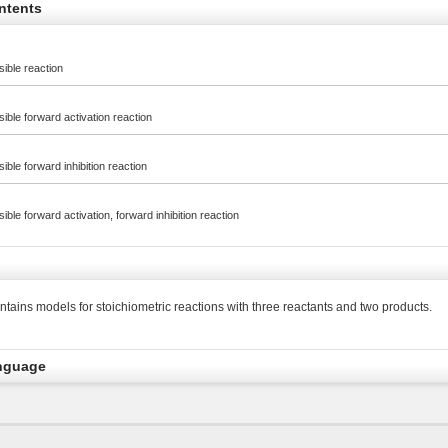
ntents
rsible reaction
rsible forward activation reaction
rsible forward inhibition reaction
rsible forward activation, forward inhibition reaction
tains models for stoichiometric reactions with three reactants and two products.
nguage