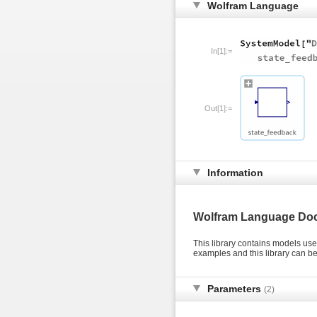
Wolfram Language
In[1]:=
Out[1]:=
Information
Wolfram Language Do
This library contains models us
examples and this library can 
Parameters
(2)