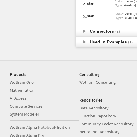
zeros(n
Value:
x_start
Real[nx]
Type:
zeros(n
Value:
y_start
Real[nou
Type:
Connectors
(2)
Used in Examples
(1)
Products
Consulting
Wolfram|One
Wolfram Consulting
Mathematica
AI Access
Repositories
Compute Services
Data Repository
System Modeler
Function Repository
Community Paclet Repository
Wolfram|Alpha Notebook Edition
Neural Net Repository
Wolfram|Alpha Pro