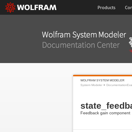
Products
Con
WOLFRAM SYSTEM MODELER
System Modeler
DocumentationEx
state_feedb
Feedback gain component