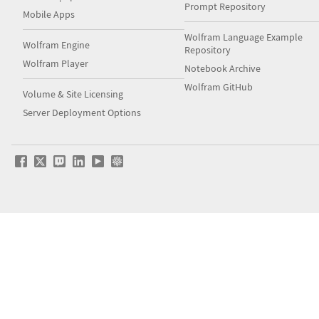
Prompt Repository
Mobile Apps
Wolfram Language Example
Wolfram Engine
Repository
Wolfram Player
Notebook Archive
Wolfram GitHub
Volume & Site Licensing
Server Deployment Options