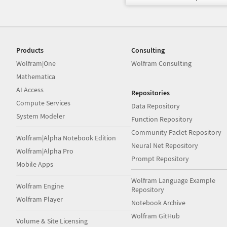
Products
Consulting
Wolfram|One
Wolfram Consulting
Mathematica
AI Access
Repositories
Compute Services
Data Repository
System Modeler
Function Repository
Community Paclet Repository
Wolfram|Alpha Notebook Edition
Neural Net Repository
Wolfram|Alpha Pro
Prompt Repository
Mobile Apps
Wolfram Language Example
Wolfram Engine
Repository
Wolfram Player
Notebook Archive
Wolfram GitHub
Volume & Site Licensing