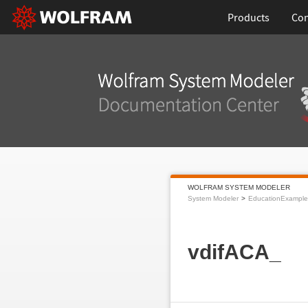
Products
Con
WOLFRAM SYSTEM MODELER
System Modeler
EducationExample
vdifACA_