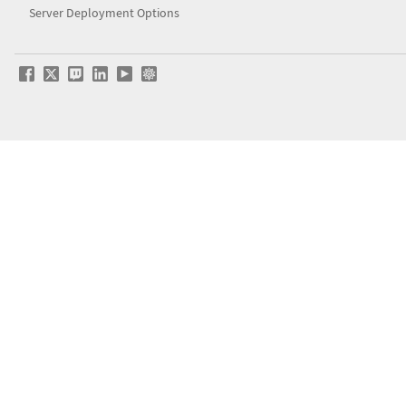
Server Deployment Options