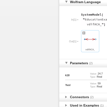
Wolfram Language
In[1]:=
Out[1]:=
Parameters
(2)
24.7
Value:
k18
Real
Type:
59
Value:
Yvol
Real
Type:
Connectors
(2)
Used in Examples
(1)