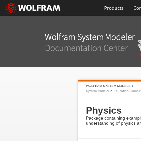
Products
Con
WOLFRAM SYSTEM MODELER
System Modeler
EducationExample
Physics
Package containing example
understanding of physics a