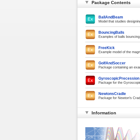
Package Contents
BallAndBeam
Model that studies designing
BouncingBalls
Examples of balls bouncing
FreeKick
Example model of the magnus
GolfAndSoccer
Package containing an exa
GyroscopicPrecession
Package for the Gyroscop
NewtonsCradle
Package for Newton's Crad
Information