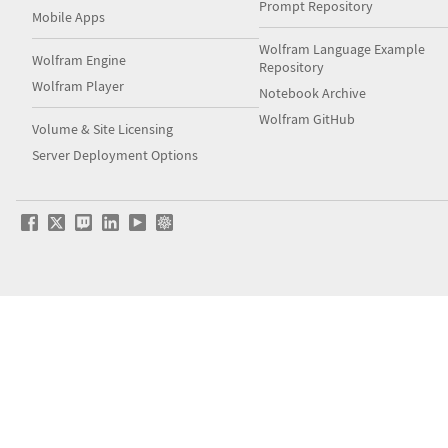
Prompt Repository
Mobile Apps
Wolfram Language Example
Wolfram Engine
Repository
Wolfram Player
Notebook Archive
Wolfram GitHub
Volume & Site Licensing
Server Deployment Options