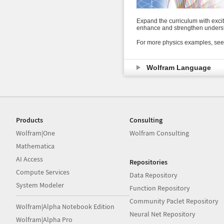
Expand the curriculum with exci
enhance and strengthen underst
For more physics examples, see
Wolfram Language
Products
Consulting
Wolfram|One
Wolfram Consulting
Mathematica
AI Access
Repositories
Compute Services
Data Repository
System Modeler
Function Repository
Community Paclet Repository
Wolfram|Alpha Notebook Edition
Neural Net Repository
Wolfram|Alpha Pro