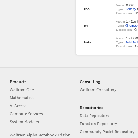
838.8
Value:
rho
Density
(
Type:
Den
Description:
1.411e-
Value:
nu
Kinemati
Type:
Kin
Description:
1586000
Value:
beta
BulkMod
Type:
Bul
Description:
Products
Consulting
Wolfram|One
Wolfram Consulting
Mathematica
AI Access
Repositories
Compute Services
Data Repository
System Modeler
Function Repository
Community Paclet Repository
Wolfram|Alpha Notebook Edition