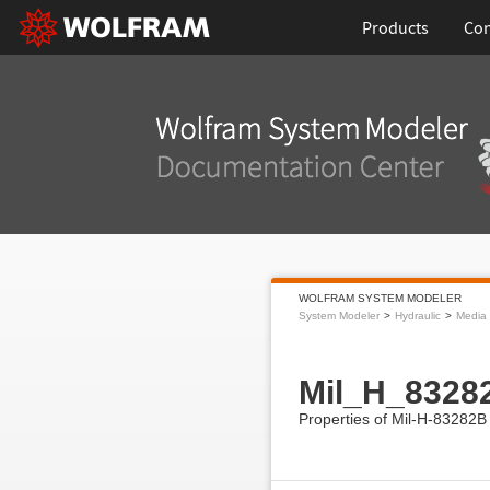
Products
Con
WOLFRAM SYSTEM MODELER
System Modeler
Hydraulic
Media
Mil_H_8328
Properties of Mil-H-83282B