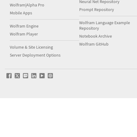
Neural Net Repository
Wolfram|Alpha Pro
Prompt Repository
Mobile Apps
Wolfram Language Example
Wolfram Engine
Repository
Wolfram Player
Notebook Archive
Wolfram GitHub
Volume & Site Licensing
Server Deployment Options