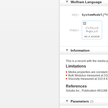
Wolfram Language
In[1]:=
Out[1]:=
Information
This is a record with the media p
Limitations
Media properties are constant.
Bulk Modulus measured at 31
Viscosity measured at 310.9 K
References
Solutia Inc., Publication #9118B
Parameters
(3)