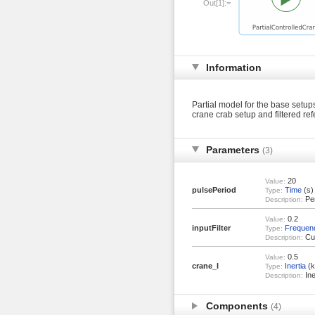
Out[1]:=
Information
Partial model for the base setup
crane crab setup and filtered ref
Parameters
(3)
20
Value:
pulsePeriod
Time
(s)
Type:
Per
Description:
0.2
Value:
inputFilter
Frequen
Type:
Cut
Description:
0.5
Value:
crane_I
Inertia
(k
Type:
Ine
Description:
Components
(4)