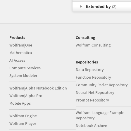
Extended by
(2)
Products
Consulting
Wolfram|One
Wolfram Consulting
Mathematica
AI Access
Repositories
Compute Services
Data Repository
System Modeler
Function Repository
Community Paclet Repository
Wolfram|Alpha Notebook Edition
Neural Net Repository
Wolfram|Alpha Pro
Prompt Repository
Mobile Apps
Wolfram Language Example
Wolfram Engine
Repository
Wolfram Player
Notebook Archive