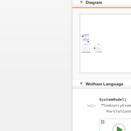
Diagram
Wolfram Language
In[1]:=