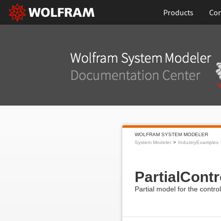
Products
Con
WOLFRAM SYSTEM MODELER
System Modeler
IndustryExamples
PartialCont
Partial model for the contro