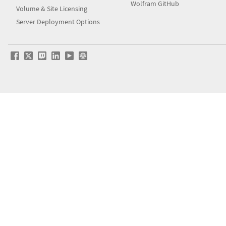
Wolfram GitHub
Volume & Site Licensing
Server Deployment Options