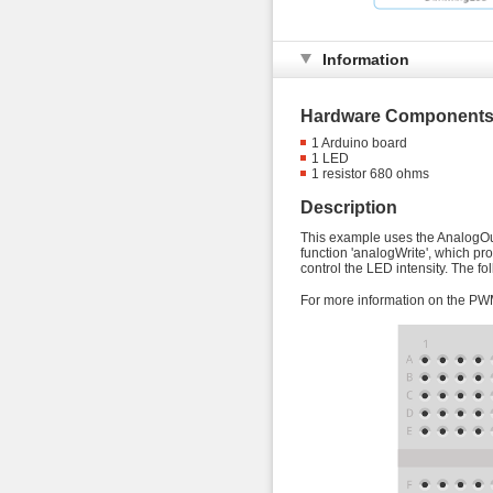
Information
Hardware Components
1 Arduino board
1 LED
1 resistor 680 ohms
Description
This example uses the AnalogOut
function 'analogWrite', which pr
control the LED intensity. The f
For more information on the PW