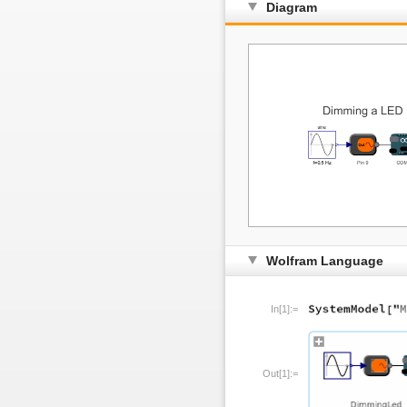
Diagram
Wolfram Language
In[1]:=
Out[1]:=