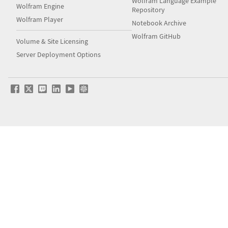
Wolfram Language Example
Wolfram Engine
Repository
Wolfram Player
Notebook Archive
Wolfram GitHub
Volume & Site Licensing
Server Deployment Options