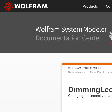
Products
Con
WOLFRAM SYSTEM MODELER
System Modeler
ModelPlug
Exam
DimmingLe
Changing the intensity of a