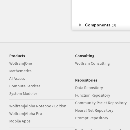
Components
(3)
Products
Consulting
Wolfram|One
Wolfram Consulting
Mathematica
AI Access
Repositories
Compute Services
Data Repository
System Modeler
Function Repository
Community Paclet Repository
Wolfram|Alpha Notebook Edition
Neural Net Repository
Wolfram|Alpha Pro
Prompt Repository
Mobile Apps