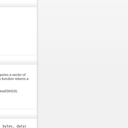
quires a vector of
s function returns a
readSInt16).
, bytes, data)