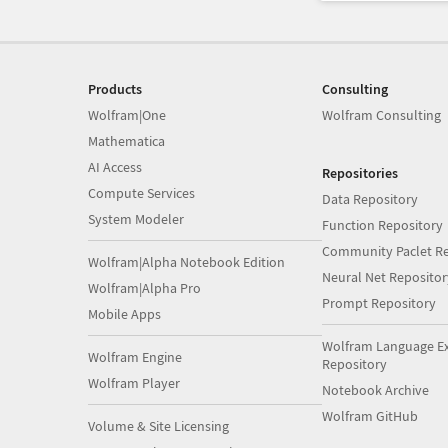
Products
Consulting
Wolfram|One
Wolfram Consulting
Mathematica
AI Access
Repositories
Compute Services
Data Repository
System Modeler
Function Repository
Community Paclet Re
Wolfram|Alpha Notebook Edition
Neural Net Repositor
Wolfram|Alpha Pro
Prompt Repository
Mobile Apps
Wolfram Language E
Wolfram Engine
Repository
Wolfram Player
Notebook Archive
Wolfram GitHub
Volume & Site Licensing