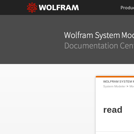
Produ
WOLFRAM SYSTEM 
System Modeler
Mo
read