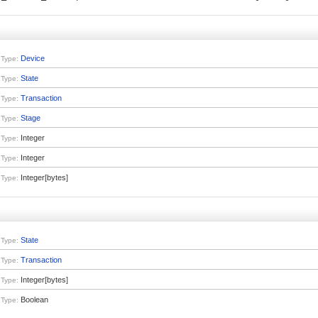
Device
Type:
State
Type:
Transaction
Type:
Stage
Type:
Integer
Type:
Integer
Type:
Integer[bytes]
Type:
State
Type:
Transaction
Type:
Integer[bytes]
Type:
Boolean
Type: