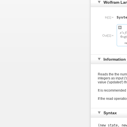
Wolfram La
In[1]:=
Out[1]:=
Information
Reads the the number
integers as input ('
value ('updated') 
It is recommended 
If the read operatio
Syntax
(new_state, ne