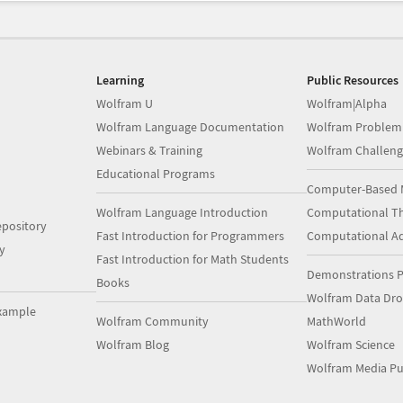
Learning
Public Resources
Wolfram U
Wolfram|Alpha
Wolfram Language Documentation
Wolfram Problem
Webinars & Training
Wolfram Challeng
Educational Programs
Computer-Based 
Wolfram Language Introduction
Computational Th
pository
Fast Introduction for Programmers
Computational A
y
Fast Introduction for Math Students
Demonstrations P
Books
Wolfram Data Dr
xample
Wolfram Community
MathWorld
Wolfram Blog
Wolfram Science
Wolfram Media Pu