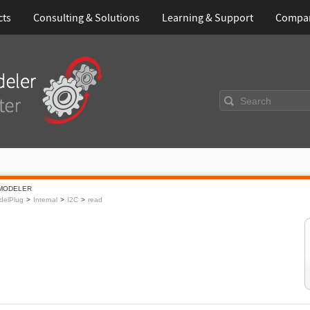
cts
Consulting & Solutions
Learning & Support
Compa
Search
MODELER
delPlug
Internal
I2C
read