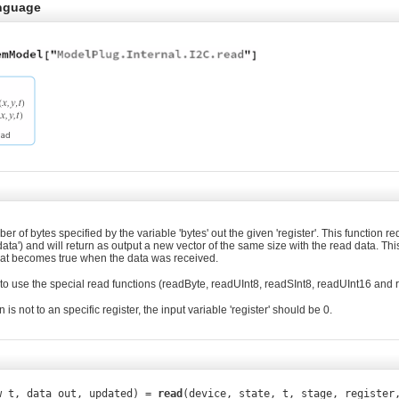
nguage
 of bytes specified by the variable 'bytes' out the given 'register'. This function re
data') and will return as output a new vector of the same size with the read data. Thi
that becomes true when the data was received.
to use the special read functions (readByte, readUInt8, readSInt8, readUInt16 and 
n is not to an specific register, the input variable 'register' should be 0.
w_t, data_out, updated) =
read
(device, state, t, stage, register