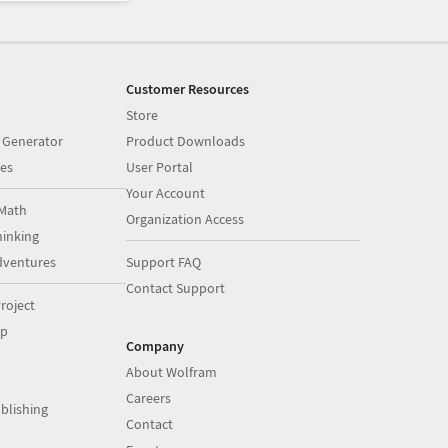
Customer Resources
Store
 Generator
Product Downloads
es
User Portal
Your Account
Math
Organization Access
inking
dventures
Support FAQ
Contact Support
roject
op
Company
About Wolfram
Careers
blishing
Contact