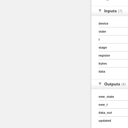
Inputs
(7)
device
state
t
stage
register
bytes
data
Outputs
(4)
new_state
new_t
data_out
updated