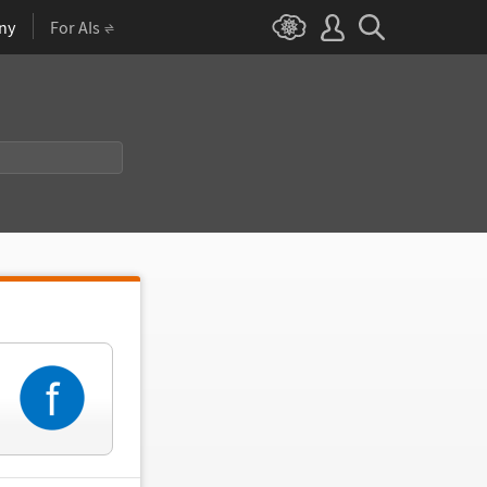
ny
For AIs