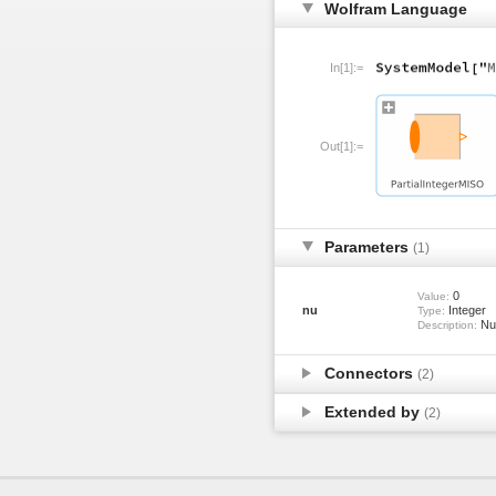
Wolfram Language
In[1]:=
Out[1]:=
Parameters
(1)
0
Value:
nu
Integer
Type:
Num
Description:
Connectors
(2)
Extended by
(2)