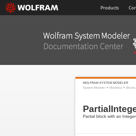
Products
Con
WOLFRAM SYSTEM MODELER
System Modeler
Modelica
Blocks
PartialInte
Partial block with an Integ