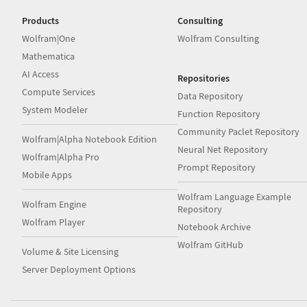
Products
Consulting
Wolfram|One
Wolfram Consulting
Mathematica
AI Access
Repositories
Compute Services
Data Repository
System Modeler
Function Repository
Community Paclet Repository
Wolfram|Alpha Notebook Edition
Neural Net Repository
Wolfram|Alpha Pro
Prompt Repository
Mobile Apps
Wolfram Language Example
Wolfram Engine
Repository
Wolfram Player
Notebook Archive
Wolfram GitHub
Volume & Site Licensing
Server Deployment Options