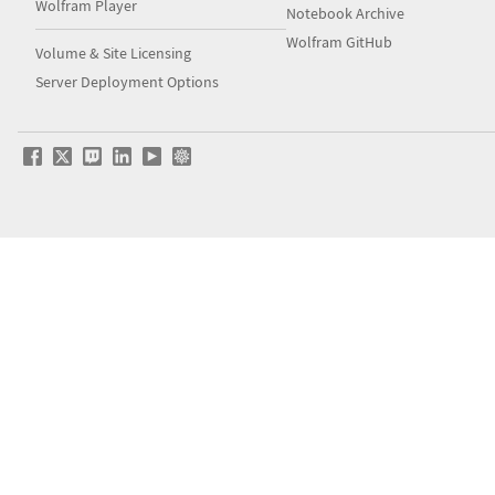
Wolfram Player
Notebook Archive
Wolfram GitHub
Volume & Site Licensing
Server Deployment Options