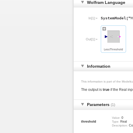
Wolfram Language
In[1]:=
Out[1]:=
Information
This information is part of the Modeli
The output is
true
if the Real in
Parameters
(1)
0
Value:
threshold
Real
Type:
Com
Description: