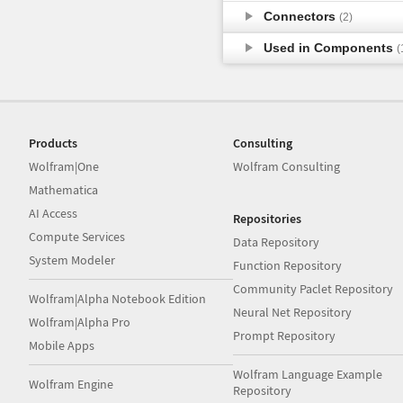
Connectors
(2)
Used in Components
(
Products
Consulting
Wolfram|One
Wolfram Consulting
Mathematica
AI Access
Repositories
Compute Services
Data Repository
System Modeler
Function Repository
Community Paclet Repository
Wolfram|Alpha Notebook Edition
Neural Net Repository
Wolfram|Alpha Pro
Prompt Repository
Mobile Apps
Wolfram Language Example
Wolfram Engine
Repository