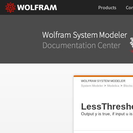
Products
Con
WOLFRAM SYSTEM MODELER
System Modeler
Modelica
Blocks
LessThresh
Output y is true, if input u i