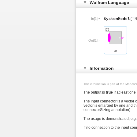
Wolfram Language
In[1]:=
Out[1]:=
Information
This information is part of the Modeli
The output is
true
if at least one
The input connector is a vector 
vector is enlarged by one and th
connectorSizing annotation).
The usage is demonstrated, e.g.
If no connection to the input conn