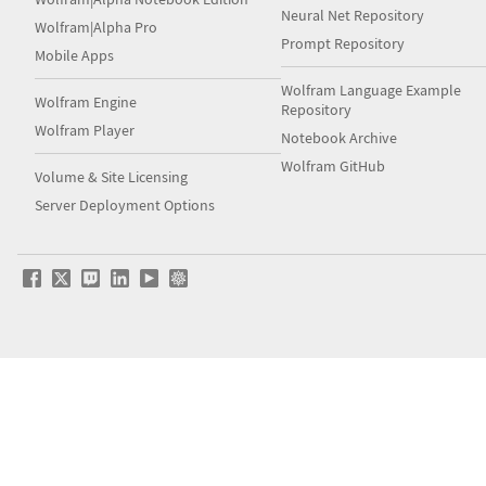
Neural Net Repository
Wolfram|Alpha Pro
Prompt Repository
Mobile Apps
Wolfram Language Example
Wolfram Engine
Repository
Wolfram Player
Notebook Archive
Wolfram GitHub
Volume & Site Licensing
Server Deployment Options