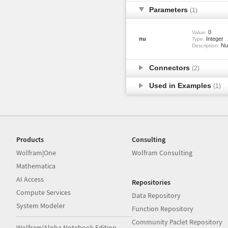
Parameters
(1)
0
Value:
nu
Integer
Type:
Num
Description:
Connectors
(2)
Used in Examples
(1)
Products
Consulting
Wolfram|One
Wolfram Consulting
Mathematica
AI Access
Repositories
Compute Services
Data Repository
System Modeler
Function Repository
Community Paclet Repository
Wolfram|Alpha Notebook Edition