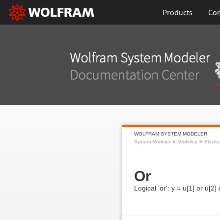
Products
Con
WOLFRAM SYSTEM MODELER
System Modeler
Modelica
Blocks
Or
Logical 'or': y = u[1] or u[2] 