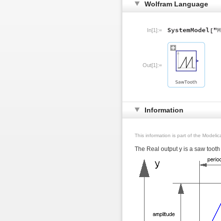
Wolfram Language
In[1]:=
Out[1]:=
Information
This information is part of the Modeli
The Real output y is a saw tooth 