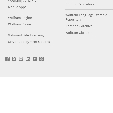
Wolfram|Alpha Pro
Prompt Repository
Mobile Apps
Wolfram Language Example
Wolfram Engine
Repository
Wolfram Player
Notebook Archive
Wolfram GitHub
Volume & Site Licensing
Server Deployment Options