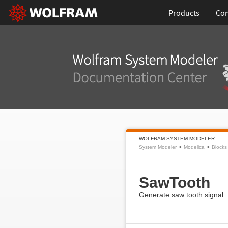
Products
Con
WOLFRAM SYSTEM MODELER
System Modeler
Modelica
Blocks
SawTooth
Generate saw tooth signal