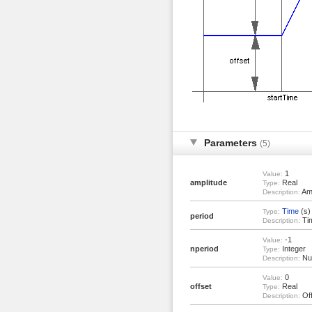
Parameters
(5)
1
Value:
amplitude
Real
Type:
Amp
Description:
Time
(s)
Type:
period
Tim
Description:
-1
Value:
nperiod
Integer
Type:
Num
Description:
0
Value:
offset
Real
Type:
Off
Description: