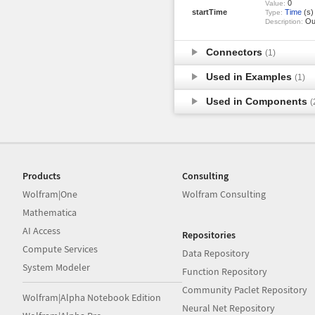
0
Value:
startTime
Time
(s)
Type:
Out
Description:
Connectors
(1)
Used in Examples
(1)
Used in Components
(
Products
Consulting
Wolfram|One
Wolfram Consulting
Mathematica
AI Access
Repositories
Compute Services
Data Repository
System Modeler
Function Repository
Community Paclet Repository
Wolfram|Alpha Notebook Edition
Neural Net Repository