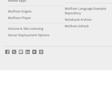
Mobile Apps
Wolfram Language Example
Wolfram Engine
Repository
Wolfram Player
Notebook Archive
Wolfram GitHub
Volume & Site Licensing
Server Deployment Options