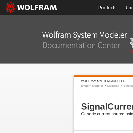
Products
Con
WOLFRAM SYSTEM MODELER
System Modeler
Modelica
Electri
SignalCurre
Generic current source usin