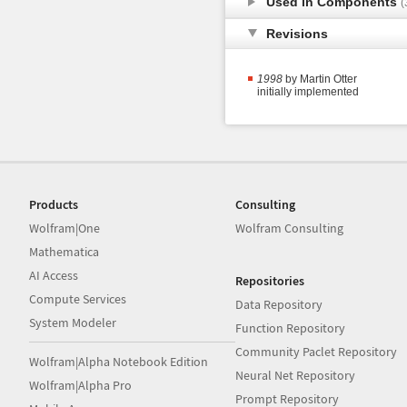
Used in Components
(
Revisions
1998
by Martin Otter
initially implemented
Products
Consulting
Wolfram|One
Wolfram Consulting
Mathematica
AI Access
Repositories
Compute Services
Data Repository
System Modeler
Function Repository
Community Paclet Repository
Wolfram|Alpha Notebook Edition
Neural Net Repository
Wolfram|Alpha Pro
Prompt Repository