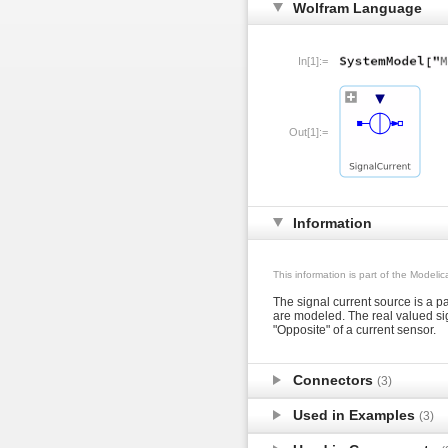
Wolfram Language
In[1]:=
Out[1]:=
Information
This information is part of the Modeli
The signal current source is a pa
are modeled. The real valued sig
"Opposite" of a current sensor.
Connectors
(3)
Used in Examples
(3)