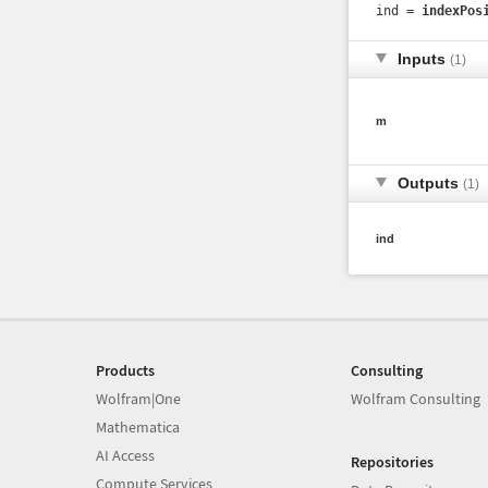
ind =
indexPos
Inputs
(1)
m
Outputs
(1)
ind
Products
Consulting
Wolfram|One
Wolfram Consulting
Mathematica
AI Access
Repositories
Compute Services