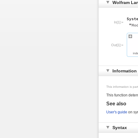
Wolfram La
In[1]:=
Out[1]:=
Information
This information is pa
This function dete
See also
User's guide
on sym
Syntax