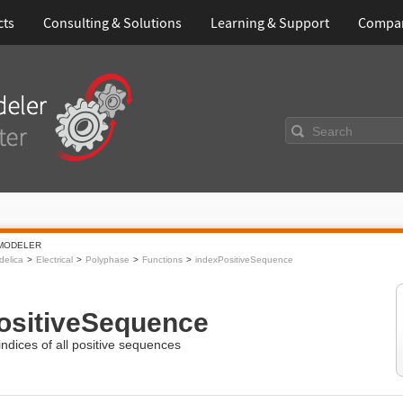
cts
Consulting & Solutions
Learning & Support
Compa
Search
MODELER
elica
Electrical
Polyphase
Functions
indexPositiveSequence
ositiveSequence
ndices of all positive sequences