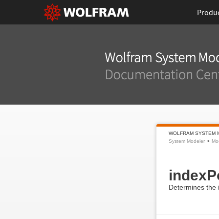
Produ
WOLFRAM SYSTEM 
System Modeler
Mod
indexP
Determines the i