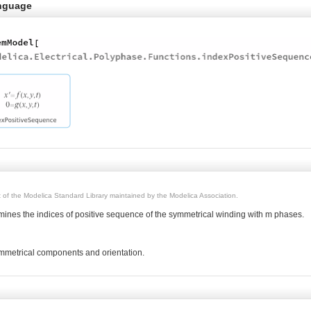
nguage
rt of the Modelica Standard Library maintained by the Modelica Association.
rmines the indices of positive sequence of the symmetrical winding with m phases.
metrical components and orientation.