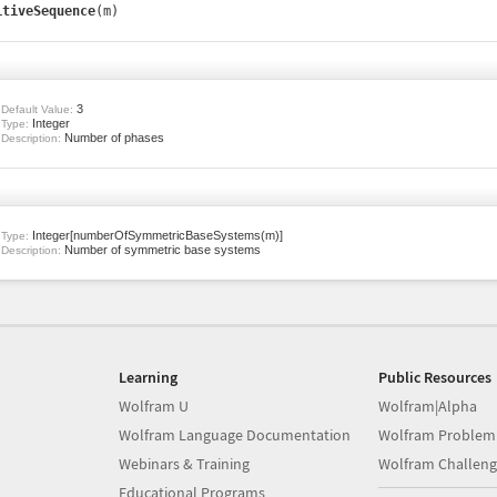
itiveSequence
(m)
3
Default Value:
Integer
Type:
Number of phases
Description:
Integer[numberOfSymmetricBaseSystems(m)]
Type:
Number of symmetric base systems
Description:
Learning
Public Resources
Wolfram U
Wolfram|Alpha
Wolfram Language Documentation
Wolfram Problem
Webinars & Training
Wolfram Challeng
Educational Programs