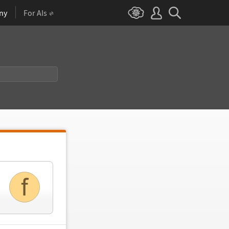
ny
For AIs