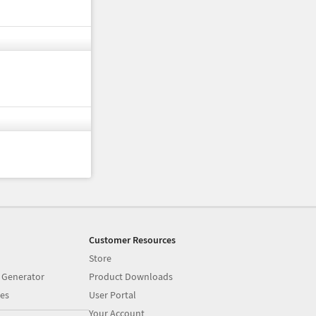
Customer Resources
Store
 Generator
Product Downloads
es
User Portal
Your Account