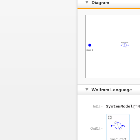
Diagram
Wolfram Language
In[1]:=
Out[1]:=