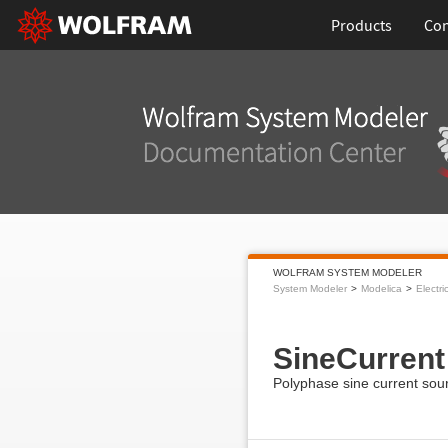
Products
Con
WOLFRAM SYSTEM MODELER
System Modeler
Modelica
Electri
SineCurrent
Polyphase sine current sou