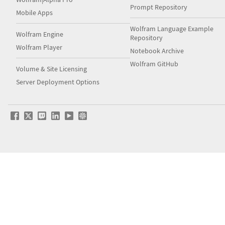
Prompt Repository
Mobile Apps
Wolfram Language Example
Wolfram Engine
Repository
Wolfram Player
Notebook Archive
Wolfram GitHub
Volume & Site Licensing
Server Deployment Options