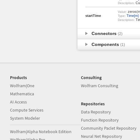
Cur
Description:
zeros(m
Value:
startTime
Time[m]
Type:
Tim
Description:
Connectors
(2)
Components
(1)
Products
Consulting
Wolfram|One
Wolfram Consulting
Mathematica
AI Access
Repositories
Compute Services
Data Repository
System Modeler
Function Repository
Community Paclet Repository
Wolfram|Alpha Notebook Edition
Neural Net Repository
Wolfram|Alpha Pro