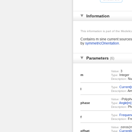
Information
This information is part of the Modeli
Contains m sine current sources
by
symmetricOrientation
.
Parameters
(6)
3
Value:
m
Integer
Type:
Num
Description:
Current[
Type:
I
Amp
Description:
-Polypha
Value:
phase
Angle[m]
Type:
Pha
Description:
Frequen
Type:
f
Fre
Description:
zeros(m
Value:
offset
Current[
Type: