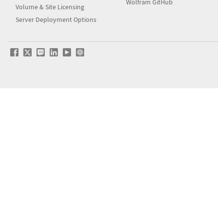
Wolfram GitHub
Volume & Site Licensing
Server Deployment Options