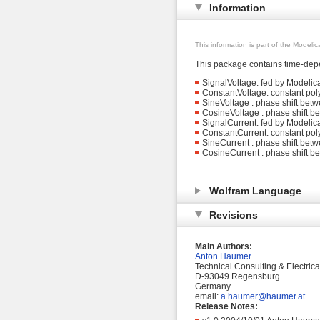
Information
This information is part of the Modeli
This package contains time-depe
SignalVoltage: fed by Modelic
ConstantVoltage: constant pol
SineVoltage : phase shift bet
CosineVoltage : phase shift b
SignalCurrent: fed by Modelica
ConstantCurrent: constant pol
SineCurrent : phase shift betw
CosineCurrent : phase shift b
Wolfram Language
Revisions
Main Authors:
Anton Haumer
Technical Consulting & Electric
D-93049 Regensburg
Germany
email:
a.haumer@haumer.at
Release Notes: