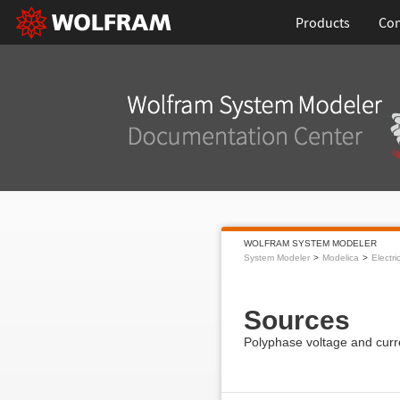
Products
Con
WOLFRAM SYSTEM MODELER
System Modeler
Modelica
Electri
Sources
Polyphase voltage and curr