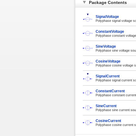
Package Contents
SignalVoltage
Polyphase signal voltage s
ConstantVoltage
Polyphase constant voltag
SineVoltage
Polyphase sine voltage so
CosineVoltage
Polyphase cosine voltage 
SignalCurrent
Polyphase signal current s
ConstantCurrent
Polyphase constant curren
SineCurrent
Polyphase sine current so
CosineCurrent
Polyphase cosine current 