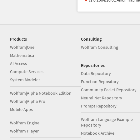
v1.0 2004/10/01 Anton Haume
Products
Consulting
Wolfram|One
Wolfram Consulting
Mathematica
AI Access
Repositories
Compute Services
Data Repository
System Modeler
Function Repository
Community Paclet Repository
Wolfram|Alpha Notebook Edition
Neural Net Repository
Wolfram|Alpha Pro
Prompt Repository
Mobile Apps
Wolfram Language Example
Wolfram Engine
Repository
Wolfram Player
Notebook Archive