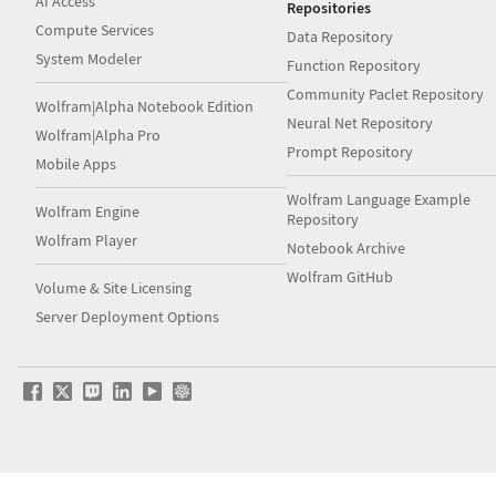
AI Access
Repositories
Compute Services
Data Repository
System Modeler
Function Repository
Community Paclet Repository
Wolfram|Alpha Notebook Edition
Neural Net Repository
Wolfram|Alpha Pro
Prompt Repository
Mobile Apps
Wolfram Language Example
Wolfram Engine
Repository
Wolfram Player
Notebook Archive
Wolfram GitHub
Volume & Site Licensing
Server Deployment Options