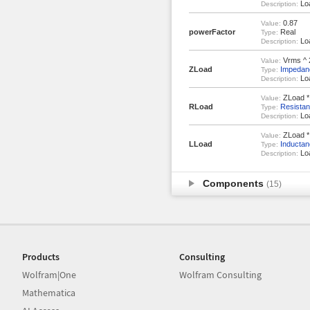
Loa
Description:
0.87
Value:
powerFactor
Real
Type:
Loa
Description:
Vrms ^ 2
Value:
ZLoad
Impedan
Type:
Lo
Description:
ZLoad *
Value:
RLoad
Resista
Type:
Loa
Description:
ZLoad * s
Value:
LLoad
Inductan
Type:
Loa
Description:
Components
(15)
Products
Consulting
Wolfram|One
Wolfram Consulting
Mathematica