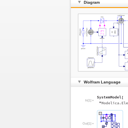
Diagram
Wolfram Language
In[1]:=
Out[1]:=