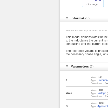
Information
This information is part of the Modeli
This model demonstrates the beha
to the inductance the current is 
conducting until the current bec
The reference voltage is prescri
the necessary phase angle, whi
Parameters
(7)
50
Value:
f
Frequen
Type:
Sou
Description:
110
Value:
Vrms
Voltage
(
Type:
RMS
Description:
1000
Value:
S
Apparen
Type: