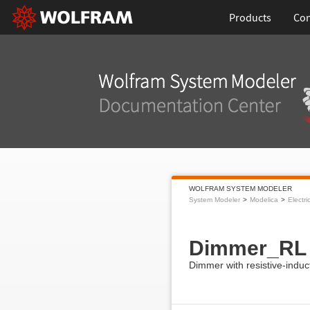
Products
Con
WOLFRAM SYSTEM MODELER
System Modeler
Modelica
Electri
Dimmer_RL
Dimmer with resistive-induc