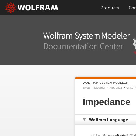
Products
Con
WOLFRAM SYSTEM MODELER
System Modeler
Modelica
Units
Impedance
Wolfram Language
In[1]:=