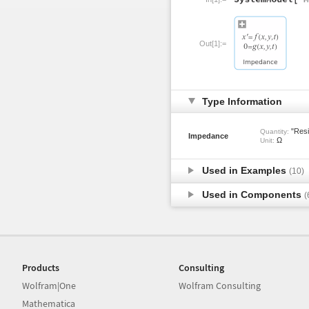
Out[1]:=
Type Information
"Resi
Quantity:
Impedance
Ω
Unit:
Used in Examples
(10)
Used in Components
(
Products
Consulting
Wolfram|One
Wolfram Consulting
Mathematica