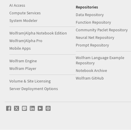
AI Access
Repositories
Compute Services
Data Repository
System Modeler
Function Repository
Community Paclet Repository
Wolfram|Alpha Notebook Edition
Neural Net Repository
Wolfram|Alpha Pro
Prompt Repository
Mobile Apps
Wolfram Language Example
Wolfram Engine
Repository
Wolfram Player
Notebook Archive
Wolfram GitHub
Volume & Site Licensing
Server Deployment Options