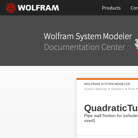
Products
Con
WOLFRAM SYSTEM MODELER
System Modeler
Modelica
Fluid
QuadraticTu
Pipe wall friction for turbul
used)