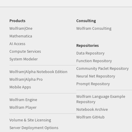
Products
Consulting
Wolfram|One
Wolfram Consulting
Mathematica
AI Access
Repositories
Compute Services
Data Repository
System Modeler
Function Repository
Community Paclet Repository
Wolfram|Alpha Notebook Edition
Neural Net Repository
Wolfram|Alpha Pro
Prompt Repository
Mobile Apps
Wolfram Language Example
Wolfram Engine
Repository
Wolfram Player
Notebook Archive
Wolfram GitHub
Volume & Site Licensing
Server Deployment Options