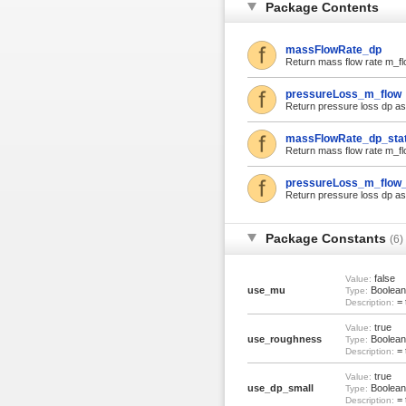
Package Contents
massFlowRate_dp
Return mass flow rate m_flow
pressureLoss_m_flow
Return pressure loss dp as f
massFlowRate_dp_sta
Return mass flow rate m_flow
pressureLoss_m_flow_
Return pressure loss dp as f
Package Constants
(6)
false
Value:
use_mu
Boolean
Type:
= 
Description:
true
Value:
use_roughness
Boolean
Type:
= 
Description:
true
Value:
use_dp_small
Boolean
Type:
= 
Description: