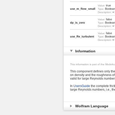
true
Value:
use_m_flow_small
Boolean
Type:
= 
Description:
false
Value:
dp_is_zero
Boolean
Type:
= 
Description:
false
Value:
use_Re_turbulent
Boolean
Type:
= 
Description:
Information
This information is part of the Modeli
This component defines only the 
on density and the roughness of 
valid for large Reynolds number
In
UsersGuide
the complete frict
large Reynolds numbers, i.e., the
Wolfram Language