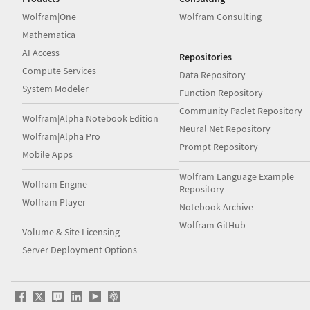
Wolfram|One
Wolfram Consulting
Mathematica
AI Access
Repositories
Compute Services
Data Repository
System Modeler
Function Repository
Community Paclet Repository
Wolfram|Alpha Notebook Edition
Neural Net Repository
Wolfram|Alpha Pro
Prompt Repository
Mobile Apps
Wolfram Language Example
Wolfram Engine
Repository
Wolfram Player
Notebook Archive
Wolfram GitHub
Volume & Site Licensing
Server Deployment Options