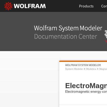
Products
Con
WOLFRAM SYSTEM MODELER
System Modeler
Modelica
Magnet
ElectroMag
Electromagnetic energy con