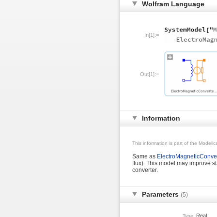
Wolfram Language
In[1]:=
Out[1]:=
Information
This information is part of the Modeli
Same as
ElectroMagneticConver
flux). This model may improve st
converter.
Parameters
(5)
Real
Type: