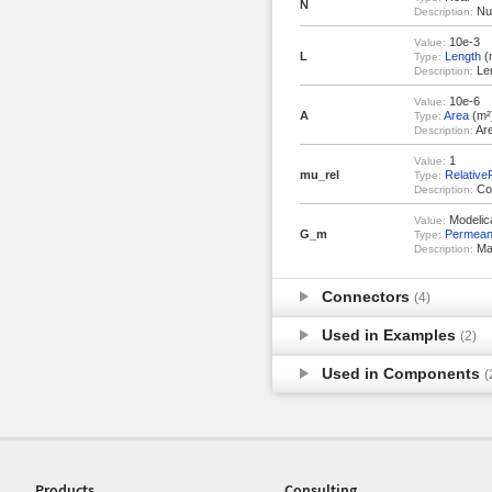
N
Num
Description:
10e-3
Value:
L
Length
(
Type:
Len
Description:
10e-6
Value:
A
Area
(m²
Type:
Are
Description:
1
Value:
mu_rel
Relative
Type:
Con
Description:
Modelica
Value:
G_m
Permea
Type:
Mag
Description:
Connectors
(4)
Used in Examples
(2)
Used in Components
(
Products
Consulting