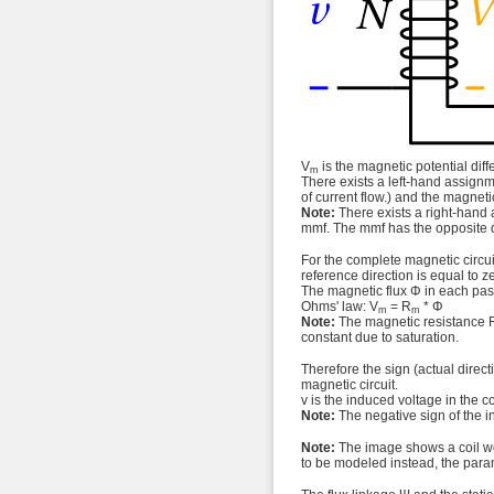
V
is the magnetic potential diff
m
There exists a left-hand assignme
of current flow.) and the magneti
Note:
There exists a right-hand 
mmf. The mmf has the opposite 
For the complete magnetic circuit
reference direction is equal to 
The magnetic flux Φ in each pass
Ohms' law: V
= R
* Φ
m
m
Note:
The magnetic resistance 
constant due to saturation.
Therefore the sign (actual direc
magnetic circuit.
v is the induced voltage in the c
Note:
The negative sign of the i
Note:
The image shows a coil wou
to be modeled instead, the param