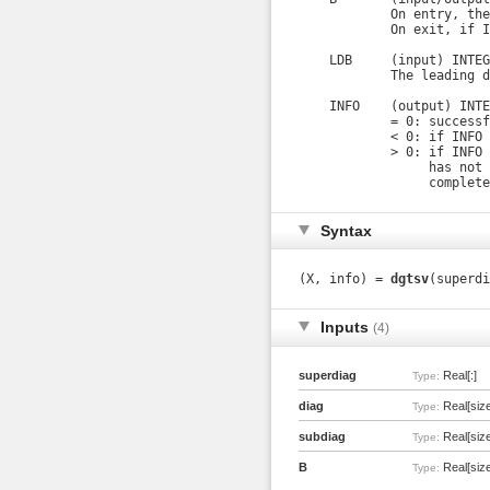
            On entry, the
            On exit, if I
    LDB     (input) INTEGE
            The leading d
    INFO    (output) INTE
            = 0: successf
            < 0: if INFO 
            > 0: if INFO 
                 has not 
                 complete
Syntax
(X, info) =
dgtsv
(superdi
Inputs
(4)
superdiag
Real[:]
Type:
diag
Real[size
Type:
subdiag
Real[size
Type:
B
Real[size(
Type: