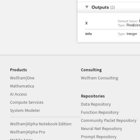
Outputs
(2)
Default Value:
X
Real[size
Type:
info
Integer
Type:
Products
Consulting
Wolfram|One
Wolfram Consulting
Mathematica
AI Access
Repositories
Compute Services
Data Repository
System Modeler
Function Repository
Community Paclet Repository
Wolfram|Alpha Notebook Edition
Neural Net Repository
Wolfram|Alpha Pro
Prompt Repository