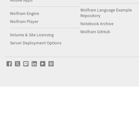
Mobile Apps
Wolfram Language Example
Wolfram Engine
Repository
Wolfram Player
Notebook Archive
Wolfram GitHub
Volume & Site Licensing
Server Deployment Options