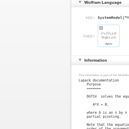
Wolfram Language
In[1]:=
Out[1]:=
Information
This information is part of the Modeli
Lapack documentation

    Purpose

    =======

    DGTSV  solves the equ
       A*X = B,

    where A is an n by n 
    partial pivoting.

    Note that the equatio
    order of the argument