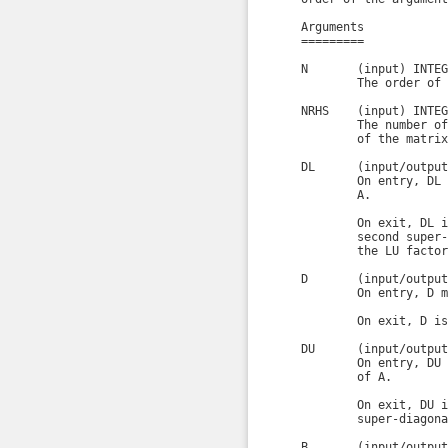
    Arguments

    =========

    N       (input) INTEGE
            The order of 
    NRHS    (input) INTEGE
            The number of
            of the matrix
    DL      (input/output
            On entry, DL 
            A.

            On exit, DL i
            second super-
            the LU factor
    D       (input/output
            On entry, D m
            On exit, D is
    DU      (input/output
            On entry, DU 
            of A.

            On exit, DU i
            super-diagona
    B       (input/output