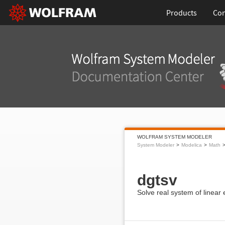
Products
Con
WOLFRAM SYSTEM MODELER
System Modeler
Modelica
Math
dgtsv
Solve real system of linear