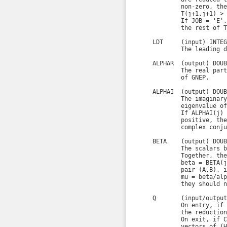
            non-zero, the
            T(j+1,j+1) > 0
            If JOB = 'E',
            the rest of T
    LDT     (input) INTEGE
            The leading d
    ALPHAR  (output) DOUB
            The real part
            of GNEP.

    ALPHAI  (output) DOUB
            The imaginary
            eigenvalue of
            If ALPHAI(j) 
            positive, the
            complex conju
    BETA    (output) DOUB
            The scalars b
            Together, the
            beta = BETA(j
            pair (A,B), i
            mu = beta/alp
            they should n
    Q       (input/output
            On entry, if 
            the reduction
            On exit, if C
            vectors of (H