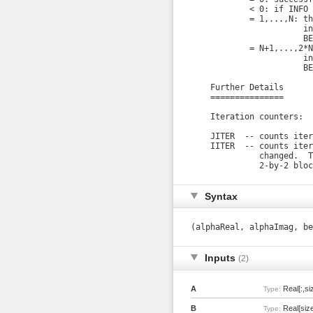
            < 0: if INFO 
            = 1,...,N: th
                       in
                       BE
            = N+1,...,2*N
                       in
                       BE
    Further Details

    ===============

    Iteration counters:

    JITER  -- counts iter
    IITER  -- counts iter
              changed.  T
              2-by-2 bloc
Syntax
(alphaReal, alphaImag, b
Inputs
(2)
A
Real[:,si
Type:
B
Real[size
Type: