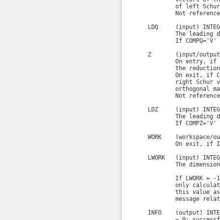
            of left Schur
            Not reference
    LDQ     (input) INTEGE
            The leading d
            If COMPQ='V' 
    Z       (input/output
            On entry, if 
            the reduction
            On exit, if C
            right Schur v
            orthogonal ma
            Not reference
    LDZ     (input) INTEGE
            The leading d
            If COMPZ='V' 
    WORK    (workspace/ou
            On exit, if I
    LWORK   (input) INTEGE
            The dimension
            If LWORK = -1
            only calculat
            this value as
            message relat
    INFO    (output) INTE
            = 0: successf