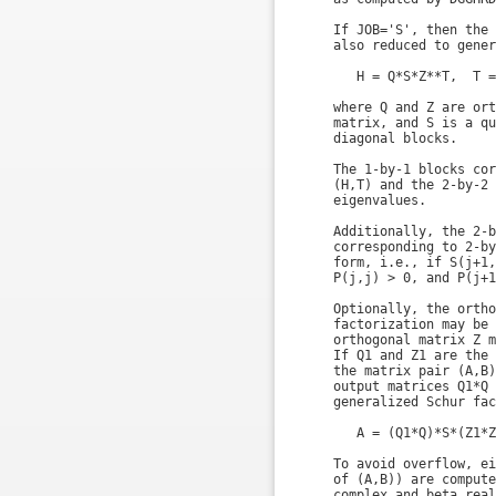
    If JOB='S', then the 
    also reduced to gener
       H = Q*S*Z**T,  T =
    where Q and Z are ort
    matrix, and S is a qu
    diagonal blocks.

    The 1-by-1 blocks cor
    (H,T) and the 2-by-2 
    eigenvalues.

    Additionally, the 2-b
    corresponding to 2-by
    form, i.e., if S(j+1,
    P(j,j) > 0, and P(j+1
    Optionally, the ortho
    factorization may be 
    orthogonal matrix Z m
    If Q1 and Z1 are the 
    the matrix pair (A,B)
    output matrices Q1*Q 
    generalized Schur fac
       A = (Q1*Q)*S*(Z1*Z
    To avoid overflow, ei
    of (A,B)) are compute
    complex and beta real.