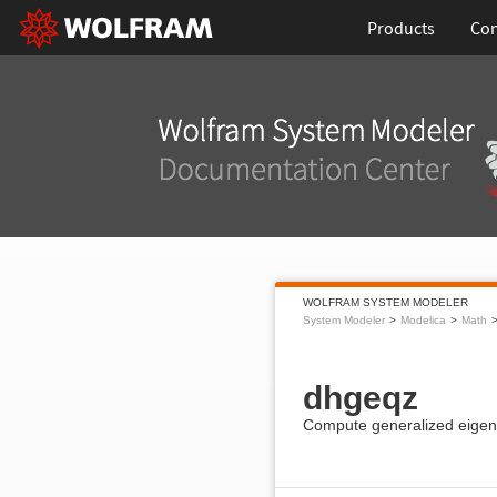
Products
Con
WOLFRAM SYSTEM MODELER
System Modeler
Modelica
Math
dhgeqz
Compute generalized eigenv