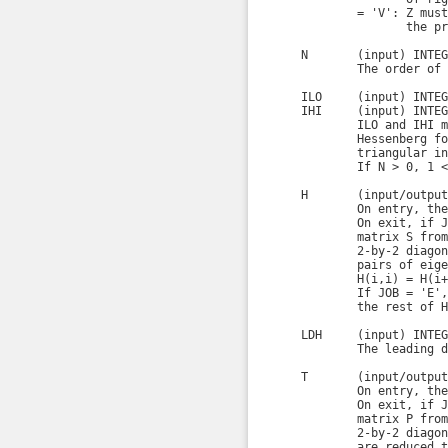
            = 'V': Z must
                   the pr
    N       (input) INTEGE
            The order of 
    ILO     (input) INTEGE
    IHI     (input) INTEGE
            ILO and IHI m
            Hessenberg fo
            triangular in
            If N > 0, 1 <
    H       (input/output
            On entry, the
            On exit, if J
            matrix S from
            2-by-2 diagon
            pairs of eige
            H(i,i) = H(i+
            If JOB = 'E',
            the rest of H
    LDH     (input) INTEGE
            The leading d
    T       (input/output
            On entry, the
            On exit, if J
            matrix P from
            2-by-2 diagon
            are reduced t