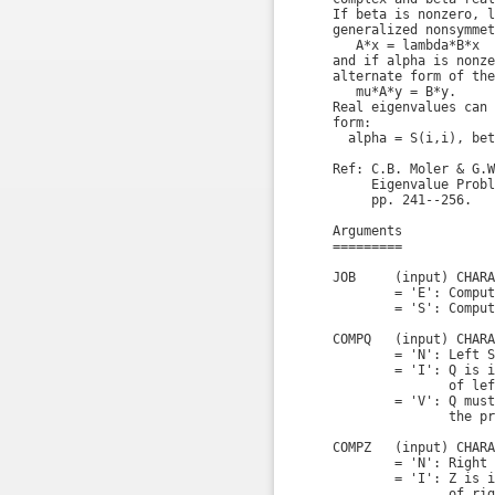
    If beta is nonzero, l
    generalized nonsymmet
       A*x = lambda*B*x

    and if alpha is nonze
    alternate form of the
       mu*A*y = B*y.

    Real eigenvalues can 
    form:

      alpha = S(i,i), bet
    Ref: C.B. Moler & G.W
         Eigenvalue Probl
         pp. 241--256.

    Arguments

    =========

    JOB     (input) CHARA
            = 'E': Comput
            = 'S': Comput
    COMPQ   (input) CHARA
            = 'N': Left S
            = 'I': Q is i
                   of lef
            = 'V': Q must
                   the pr
    COMPZ   (input) CHARA
            = 'N': Right 
            = 'I': Z is i
                   of rig