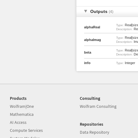
Outputs
(4)
Real[size
Type:
alphaReal
Rea
Description:
Real[size
Type:
alphaImag
Ima
Description:
Real[size
Type:
beta
Den
Description:
info
Integer
Type:
Products
Consulting
Wolfram|One
Wolfram Consulting
Mathematica
AI Access
Repositories
Compute Services
Data Repository