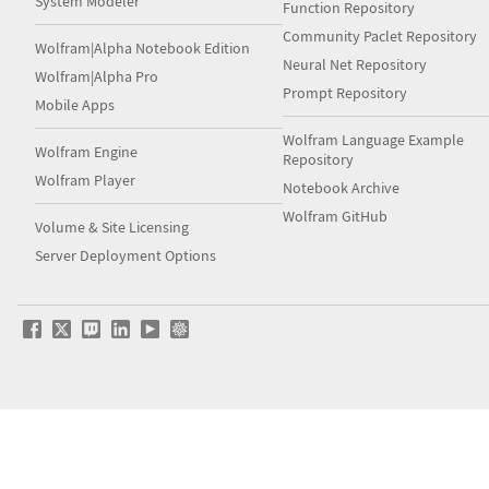
System Modeler
Function Repository
Community Paclet Repository
Wolfram|Alpha Notebook Edition
Neural Net Repository
Wolfram|Alpha Pro
Prompt Repository
Mobile Apps
Wolfram Language Example
Wolfram Engine
Repository
Wolfram Player
Notebook Archive
Wolfram GitHub
Volume & Site Licensing
Server Deployment Options