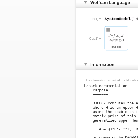
Wolfram Language
In[1]:=
Out[1]:=
Information
This information is part of the Modeli
Lapack documentation

    Purpose

    =======

    DHGEQZ computes the e
    where H is an upper H
    using the double-shif
    Matrix pairs of this 
    generalized upper Hes
       A = Q1*H*Z1**T,  B
    as computed by DGGHRD.