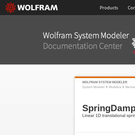
Products
Con
WOLFRAM SYSTEM MODELER
System Modeler
Modelica
Mecha
SpringDamp
Linear 1D translational spri