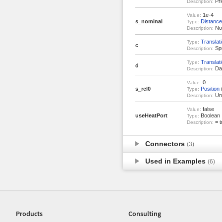
Pri
Description:
1e-4
Value:
s_nominal
Distance
Type:
Nom
Description:
Translat
Type:
c
Spr
Description:
Translat
Type:
d
Dam
Description:
0
Value:
s_rel0
Position
Type:
Uns
Description:
false
Value:
useHeatPort
Boolean
Type:
= t
Description:
Connectors
(3)
Used in Examples
(6)
Products
Consulting