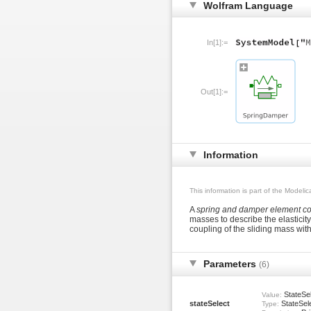
Wolfram Language
In[1]:=
Out[1]:=
Information
This information is part of the Modeli
A
spring and damper element con
masses to describe the elastici
coupling of the sliding mass wit
Parameters
(6)
StateSel
Value:
stateSelect
StateSel
Type: