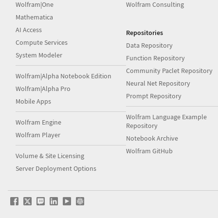
Wolfram|One
Wolfram Consulting
Mathematica
AI Access
Repositories
Compute Services
Data Repository
System Modeler
Function Repository
Community Paclet Repository
Wolfram|Alpha Notebook Edition
Neural Net Repository
Wolfram|Alpha Pro
Prompt Repository
Mobile Apps
Wolfram Language Example
Wolfram Engine
Repository
Wolfram Player
Notebook Archive
Wolfram GitHub
Volume & Site Licensing
Server Deployment Options