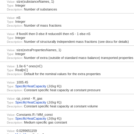
size(substanceNames, 1)
Value:
Integer
Type:
Number of substances
Description:
nS
Value:
Integer
Type:
Number of mass fractions
Description:
if fixedX then 0 else if reducedX then nS - 1 else nS
Value:
Integer
Type:
Number of structurally independent mass fractions (see docu for details)
Description:
size(extraPropertiesNames, 1)
Value:
Integer
Type:
Number of extra (outside of standard mass-balance) transported properties
Description:
1.0e-6 * ones(nC)
Value:
Real[nC]
Type:
Default for the nominal values for the extra properties
Description:
1005.45
Value:
SpecificHeatCapacity
(J/(kg⋅K))
Type:
Constant specific heat capacity at constant pressure
Description:
cp_const - R_gas
Value:
SpecificHeatCapacity
(J/(kg⋅K))
Type:
Constant specific heat capacity at constant volume
Description:
Constants.R / MM_const
Value:
SpecificHeatCapacity
(J/(kg⋅K))
Type:
Medium specific gas constant
Description:
0.0289651159
Value: