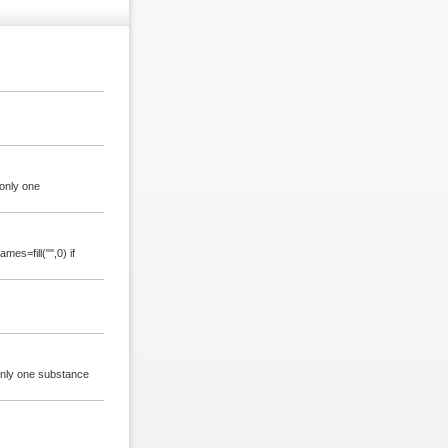
only one
es=fill("",0) if
 only one substance