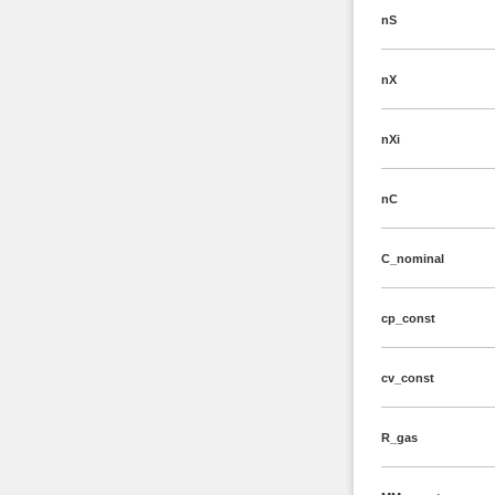
nS
nX
nXi
nC
C_nominal
cp_const
cv_const
R_gas