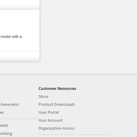
 model with a
Customer Resources
Store
 Generator
Product Downloads
es
User Portal
Your Account
Math
Organization Access
inking