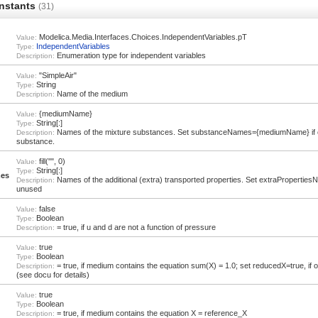
nstants
(31)
Modelica.Media.Interfaces.Choices.IndependentVariables.pT
Value:
IndependentVariables
Type:
Enumeration type for independent variables
Description:
"SimpleAir"
Value:
String
Type:
Name of the medium
Description:
{mediumName}
Value:
String[:]
Type:
Names of the mixture substances. Set substanceNames={mediumName} if 
Description:
substance.
fill("", 0)
Value:
String[:]
Type:
mes
Names of the additional (extra) transported properties. Set extraPropertiesNam
Description:
unused
false
Value:
Boolean
Type:
= true, if u and d are not a function of pressure
Description:
true
Value:
Boolean
Type:
= true, if medium contains the equation sum(X) = 1.0; set reducedX=true, if
Description:
(see docu for details)
true
Value:
Boolean
Type:
= true, if medium contains the equation X = reference_X
Description: