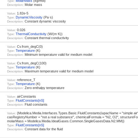
MolarMass
(kg/mol)
Type:
Molar mass
Description:
1.82e-5
Value:
DynamicViscosity
(Pa⋅s)
Type:
Constant dynamic viscosity
Description:
0.026
Value:
ThermalConductivity
(W/(m⋅K))
Type:
Constant thermal conductivity
Description:
Cv.from_degC(0)
Value:
Temperature
(K)
Type:
Minimum temperature valid for medium model
Description:
Cv.from_degC(100)
Value:
Temperature
(K)
Type:
Maximum temperature valid for medium model
Description:
reference_T
Value:
Temperature
(K)
Type:
Zero enthalpy temperature
Description:
airConstants
Value:
FluidConstants[nS]
Type:
Fluid constants
Description:
{Modelica.Media.Interfaces.Types.Basic.FluidConstants(iupacName = "simple air"
Value:
casRegistryNumber = "not a real substance", chemicalFormula = "N2, O2", structureFo
molarMass = Modelica.Media.IdealGases.Common.SingleGasesData.N2.MM)}
FluidConstants[nS]
Type:
Constant data for the fluid
Description: