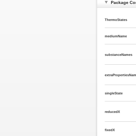
Package Co
ThermoStates
mediumName
substanceNames
extraPropertiesNa
singleState
reducedX
fixedX