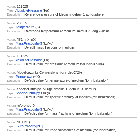
101325
Value:
AbsolutePressure
(Pa)
Type:
Reference pressure of Medium: default 1 atmosphere
Description:
298.15
Value:
Temperature
(K)
Type:
Reference temperature of Medium: default 25 deg Celsius
Description:
fill(1 / nX, nX)
Value:
MassFraction[nX]
(kg/kg)
Type:
Default mass fractions of medium
Description:
101325
Value:
AbsolutePressure
(Pa)
Type:
Default value for pressure of medium (for initialization)
Description:
Modelica.Units.Conversions.from_degC(20)
Value:
Temperature
(K)
Type:
Default value for temperature of medium (for initialization)
Description:
specificEnthalpy_pTX(p_default, T_default, X_default)
Value:
SpecificEnthalpy
(J/kg)
Type:
Default value for specific enthalpy of medium (for initialization)
Description:
reference_X
Value:
MassFraction[nX]
(kg/kg)
Type:
Default value for mass fractions of medium (for initialization)
Description:
fill(0, nC)
Value:
ExtraProperty[nC]
Type:
Default value for trace substances of medium (for initialization)
Description: