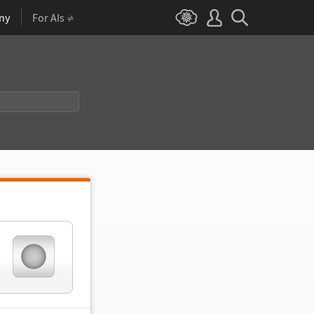
ny
For AIs