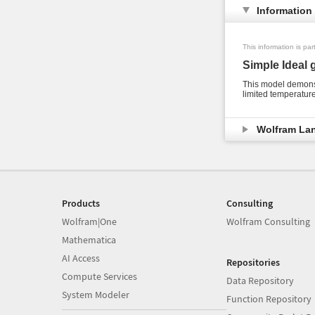
Information
This information is pa
Simple Ideal 
This model demonst
limited temperature
Wolfram La
Products
Consulting
Wolfram|One
Wolfram Consulting
Mathematica
AI Access
Repositories
Compute Services
Data Repository
System Modeler
Function Repository