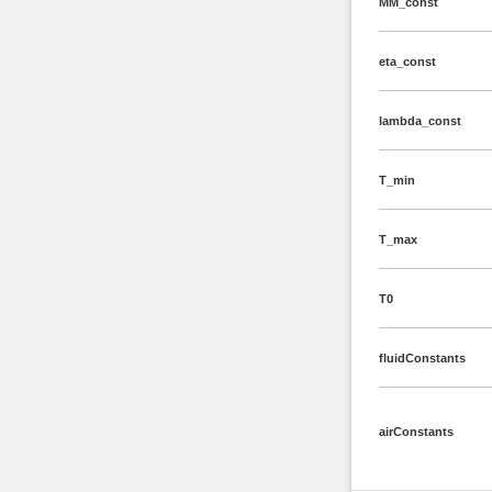
MM_const
eta_const
lambda_const
T_min
T_max
T0
fluidConstants
airConstants