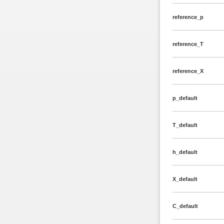
reference_p
reference_T
reference_X
p_default
T_default
h_default
X_default
C_default