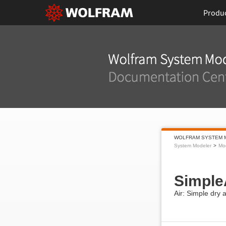
Produ
WOLFRAM SYSTEM 
System Modeler
Mod
Simple
Air: Simple dry 