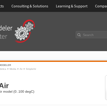
cts
Consulting & Solutions
Learning & Support
Compa
Search
MODELER
elica
Media
Air
SimpleAir
Air
air model (0..100 degC)