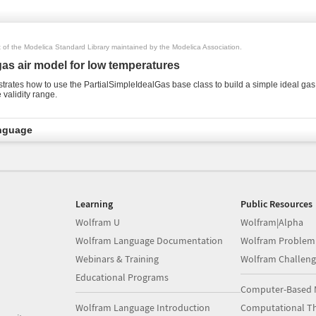
rt of the Modelica Standard Library maintained by the Modelica Association.
gas air model for low temperatures
rates how to use the PartialSimpleIdealGas base class to build a simple ideal gas
 validity range.
nguage
Learning
Public Resources
Wolfram U
Wolfram|Alpha
Wolfram Language Documentation
Wolfram Problem
Webinars & Training
Wolfram Challeng
Educational Programs
Computer-Based 
Wolfram Language Introduction
Computational Th