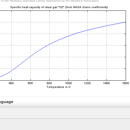
rt of the Modelica Standard Library maintained by the Modelica Association.
nguage