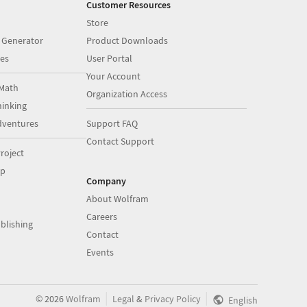
Customer Resources
Store
 Generator
Product Downloads
es
User Portal
Your Account
Math
Organization Access
inking
dventures
Support FAQ
Contact Support
roject
op
Company
About Wolfram
Careers
blishing
Contact
Events
|
|
©
2026
Wolfram
Legal
&
Privacy Policy
English