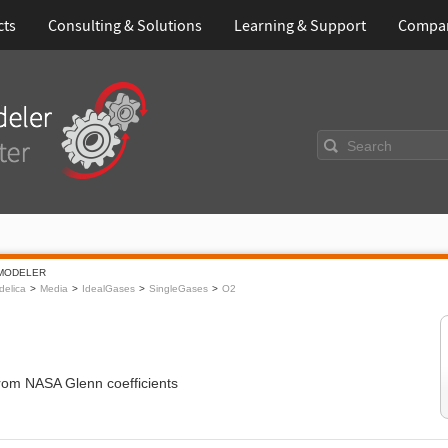
cts
Consulting & Solutions
Learning & Support
Compa
Search
MODELER
elica
Media
IdealGases
SingleGases
O2
from NASA Glenn coefficients