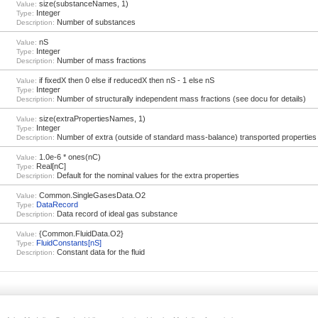
size(substanceNames, 1)
Value:
Integer
Type:
Number of substances
Description:
nS
Value:
Integer
Type:
Number of mass fractions
Description:
if fixedX then 0 else if reducedX then nS - 1 else nS
Value:
Integer
Type:
Number of structurally independent mass fractions (see docu for details)
Description:
size(extraPropertiesNames, 1)
Value:
Integer
Type:
Number of extra (outside of standard mass-balance) transported properties
Description:
1.0e-6 * ones(nC)
Value:
Real[nC]
Type:
Default for the nominal values for the extra properties
Description:
Common.SingleGasesData.O2
Value:
DataRecord
Type:
Data record of ideal gas substance
Description:
{Common.FluidData.O2}
Value:
FluidConstants[nS]
Type:
Constant data for the fluid
Description: