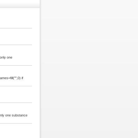
only one
es=fill("",0) if
 only one substance