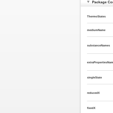
Package Co
ThermoStates
mediumName
substanceNames
extraPropertiesNa
singleState
reducedX
fixedX