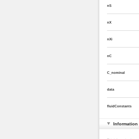
nS
nX
nXi
nC
C_nominal
data
fluidConstants
Information