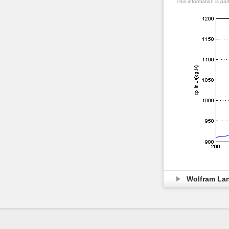
This information is pa
Wolfram La