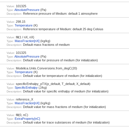
101325
Value:
AbsolutePressure
(Pa)
Type:
Reference pressure of Medium: default 1 atmosphere
Description:
298.15
Value:
Temperature
(K)
Type:
Reference temperature of Medium: default 25 deg Celsius
Description:
fill(1 / nX, nX)
Value:
MassFraction[nX]
(kg/kg)
Type:
Default mass fractions of medium
Description:
101325
Value:
AbsolutePressure
(Pa)
Type:
Default value for pressure of medium (for initialization)
Description:
Modelica.Units.Conversions.from_degC(20)
Value:
Temperature
(K)
Type:
Default value for temperature of medium (for initialization)
Description:
specificEnthalpy_pTX(p_default, T_default, X_default)
Value:
SpecificEnthalpy
(J/kg)
Type:
Default value for specific enthalpy of medium (for initialization)
Description:
reference_X
Value:
MassFraction[nX]
(kg/kg)
Type:
Default value for mass fractions of medium (for initialization)
Description:
fill(0, nC)
Value:
ExtraProperty[nC]
Type:
Default value for trace substances of medium (for initialization)
Description: