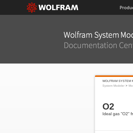
Produ
WOLFRAM SYSTEM 
System Modeler
Mod
O2
Ideal gas "O2" 