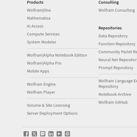
Products
Consulting
Wolfram|One
Wolfram Consulting
Mathematica
AI Access
Repositories
Compute Services
Data Repository
System Modeler
Function Repository
Community Paclet Re
Wolfram|Alpha Notebook Edition
Neural Net Repositor
Wolfram|Alpha Pro
Prompt Repository
Mobile Apps
Wolfram Language E
Wolfram Engine
Repository
Wolfram Player
Notebook Archive
Wolfram GitHub
Volume & Site Licensing
Server Deployment Options