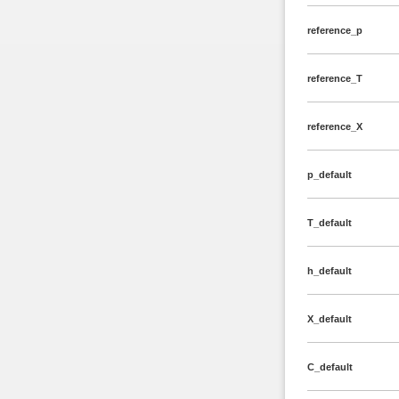
reference_p
reference_T
reference_X
p_default
T_default
h_default
X_default
C_default