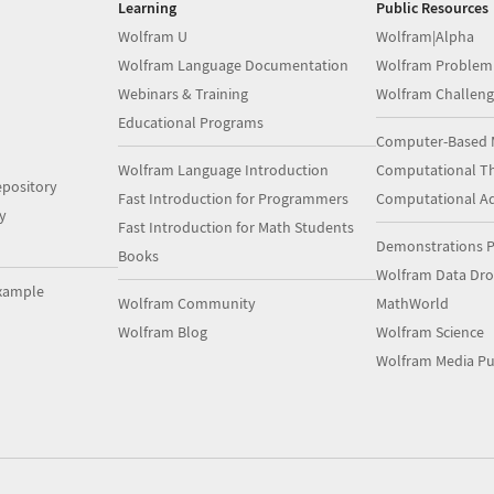
Learning
Public Resources
Wolfram U
Wolfram|Alpha
Wolfram Language Documentation
Wolfram Problem
Webinars & Training
Wolfram Challeng
Educational Programs
Computer-Based 
Wolfram Language Introduction
Computational Th
pository
Fast Introduction for Programmers
Computational A
y
Fast Introduction for Math Students
Demonstrations P
Books
Wolfram Data Dr
xample
Wolfram Community
MathWorld
Wolfram Blog
Wolfram Science
Wolfram Media Pu