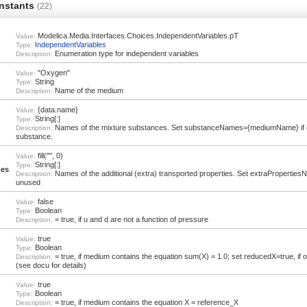
nstants
(22)
Modelica.Media.Interfaces.Choices.IndependentVariables.pT
Value:
IndependentVariables
Type:
Enumeration type for independent variables
Description:
"Oxygen"
Value:
String
Type:
Name of the medium
Description:
{data.name}
Value:
String[:]
Type:
Names of the mixture substances. Set substanceNames={mediumName} if 
Description:
substance.
fill("", 0)
Value:
String[:]
Type:
mes
Names of the additional (extra) transported properties. Set extraPropertiesNam
Description:
unused
false
Value:
Boolean
Type:
= true, if u and d are not a function of pressure
Description:
true
Value:
Boolean
Type:
= true, if medium contains the equation sum(X) = 1.0; set reducedX=true, if
Description:
(see docu for details)
true
Value:
Boolean
Type:
= true, if medium contains the equation X = reference_X
Description: