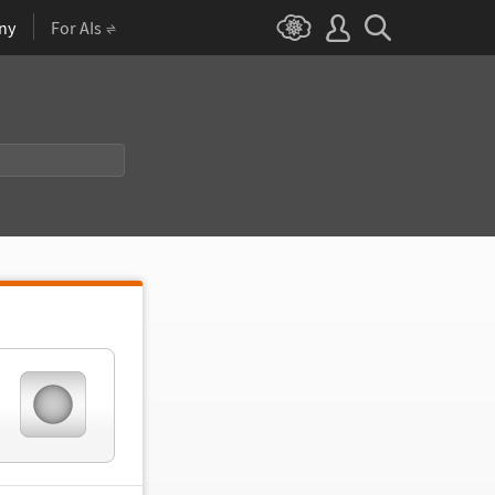
ny
For AIs