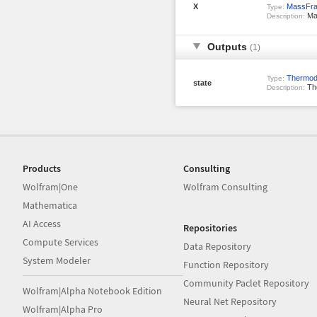
X
MassFrac
Type:
Mas
Description:
Outputs
(1)
Thermod
Type:
state
The
Description:
Products
Consulting
Wolfram|One
Wolfram Consulting
Mathematica
AI Access
Repositories
Compute Services
Data Repository
System Modeler
Function Repository
Community Paclet Repository
Wolfram|Alpha Notebook Edition
Neural Net Repository
Wolfram|Alpha Pro