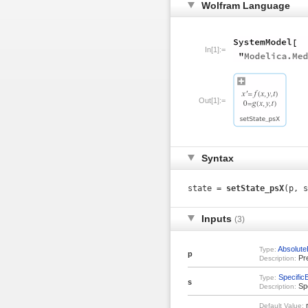
Wolfram Language
In[1]:=
Out[1]:=
Syntax
state =
setState_psX
(p, s
Inputs
(3)
Absolute
Type:
p
Pr
Description:
Specific
Type:
s
Spe
Description:
r
Default Value: