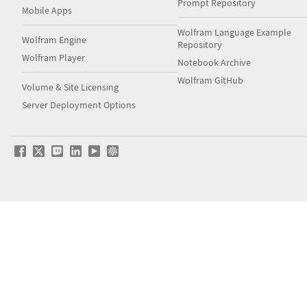
Prompt Repository
Mobile Apps
Wolfram Language Example
Wolfram Engine
Repository
Wolfram Player
Notebook Archive
Wolfram GitHub
Volume & Site Licensing
Server Deployment Options