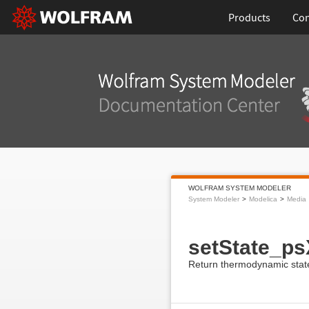
Products
Con
WOLFRAM SYSTEM MODELER
System Modeler
Modelica
Media
setState_ps
Return thermodynamic state 