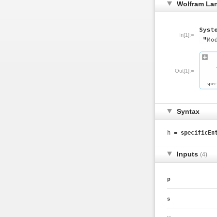
Wolfram La
In[1]:=
Out[1]:=
Syntax
h =
specificEn
Inputs
(4)
p
s