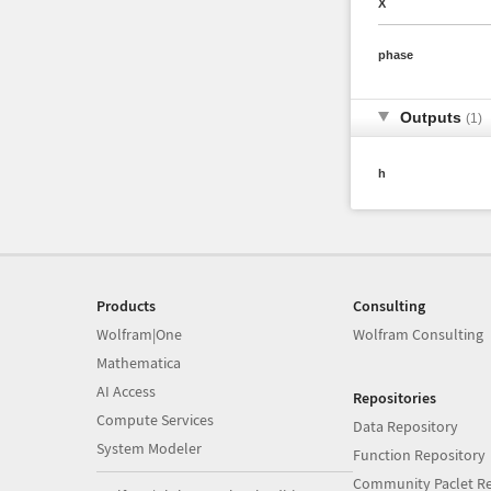
X
phase
Outputs
(1)
h
Products
Consulting
Wolfram|One
Wolfram Consulting
Mathematica
AI Access
Repositories
Compute Services
Data Repository
System Modeler
Function Repository
Community Paclet Re