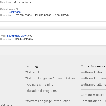
Mass fractions
Description:
0
Default Value:
FixedPhase
Type:
2 for two-phase, 1 for one-phase, 0 if not known
Description:
SpecificEnthalpy
(J/kg)
Type:
Specific enthalpy
Description:
Learning
Public Resources
Wolfram U
Wolfram|Alpha
Wolfram Language Documentation
Wolfram Problem
Webinars & Training
Wolfram Challeng
Educational Programs
Computer-Based 
Wolfram Language Introduction
Computational Th
pository