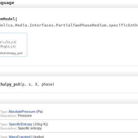
nguage
thalpy_psX
(p, s, X, phase)
AbsolutePressure
(Pa)
Type:
Pressure
Description:
SpecificEntropy
(J/(kg⋅K))
Type:
Specific entropy
Description:
MassFraction[:]
(kg/kg)
Type: