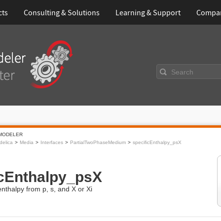
cts
Consulting & Solutions
Learning & Support
Compa
Search
MODELER
elica
Media
Interfaces
PartialTwoPhaseMedium
specificEnthalpy_psX
icEnthalpy_psX
enthalpy from p, s, and X or Xi