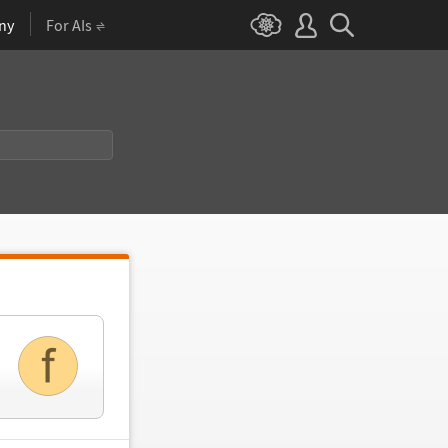
ny
For AIs