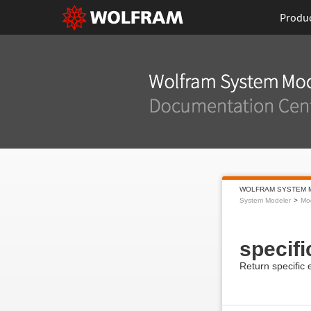
Produ
WOLFRAM SYSTEM 
System Modeler
Mod
specif
Return specific 