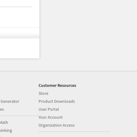
Customer Resources
Store
 Generator
Product Downloads
es
User Portal
Your Account
Math
Organization Access
inking