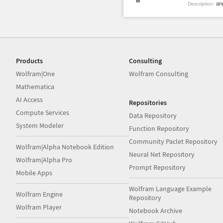
w
ang
Description:
Products
Consulting
Wolfram|One
Wolfram Consulting
Mathematica
AI Access
Repositories
Compute Services
Data Repository
System Modeler
Function Repository
Community Paclet Repository
Wolfram|Alpha Notebook Edition
Neural Net Repository
Wolfram|Alpha Pro
Prompt Repository
Mobile Apps
Wolfram Language Example
Wolfram Engine
Repository
Wolfram Player
Notebook Archive