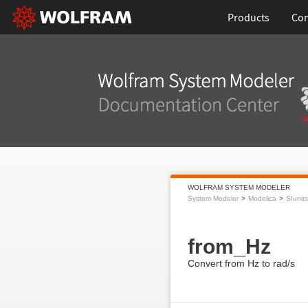
Products
Con
WOLFRAM SYSTEM MODELER
System Modeler
Modelica
SIunits
from_Hz
Convert from Hz to rad/s