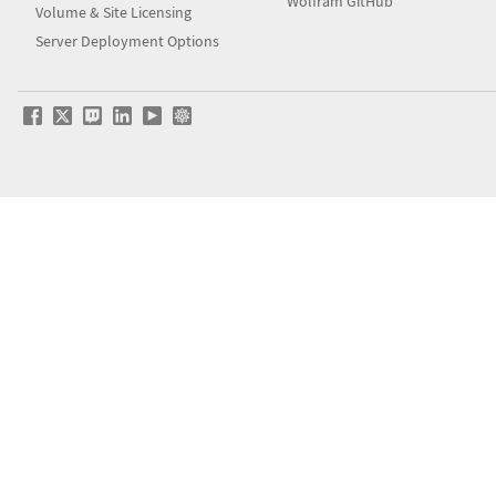
Wolfram GitHub
Volume & Site Licensing
Server Deployment Options