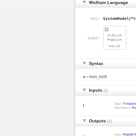
Wolfram Language
In[1]:=
Out[1]:=
Syntax
w = from_Hz(f)
Inputs
(1)
Frequen
Type:
f
fre
Description:
Outputs
(1)
AngularVe
Type: