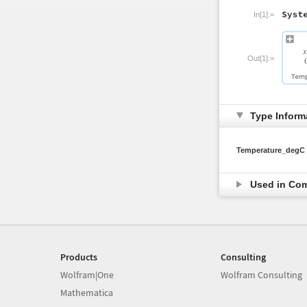
In[1]:=
Out[1]:=
Type Inform
Temperature_degC
Used in Co
Products
Consulting
Wolfram|One
Wolfram Consulting
Mathematica