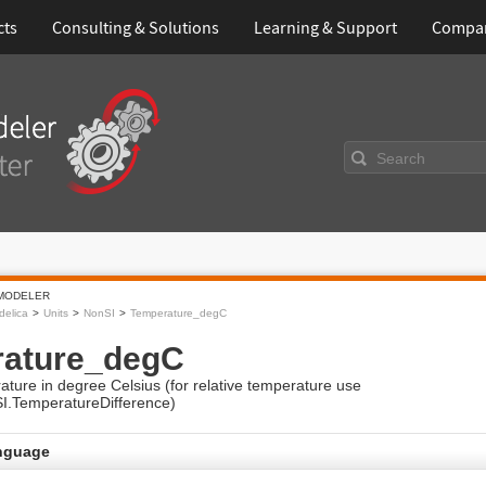
cts
Consulting & Solutions
Learning & Support
Compa
Search
MODELER
elica
Units
NonSI
Temperature_degC
ature_degC
ture in degree Celsius (for relative temperature use
SI.TemperatureDifference)
nguage