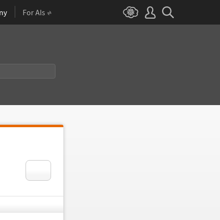
ny
For AIs