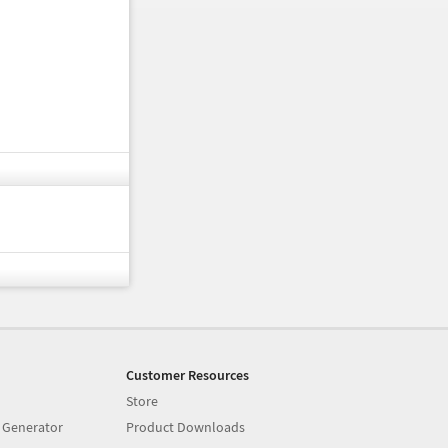
Customer Resources
Store
 Generator
Product Downloads