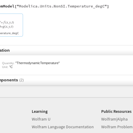
ation
"ThermodynamicTemperature"
Quantity:
°C
Unit:
mponents
(2)
Learning
Public Resources
Wolfram U
Wolfram|Alpha
Wolfram Language Documentation
Wolfram Problem