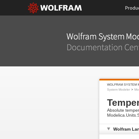
Produ
WOLFRAM SYSTEM 
System Modeler
Mod
Temper
Absolute tempera
Modelica.Units.
Wolfram La