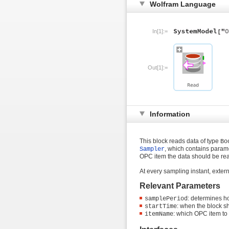
Wolfram Language
In[1]:=
Out[1]:=
Information
This block reads data of type
Bo
, which contains param
Sampler
OPC item the data should be re
At every sampling instant, exter
Relevant Parameters
: determines h
samplePeriod
: when the block sh
startTime
: which OPC item to
itemName