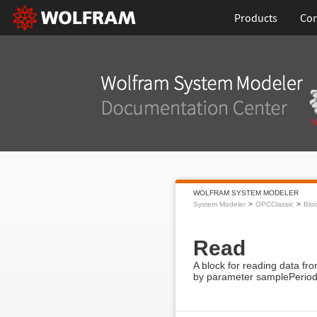
Products
Con
WOLFRAM SYSTEM MODELER
System Modeler
OPCClassic
Blo
Read
A block for reading data fr
by parameter samplePerio