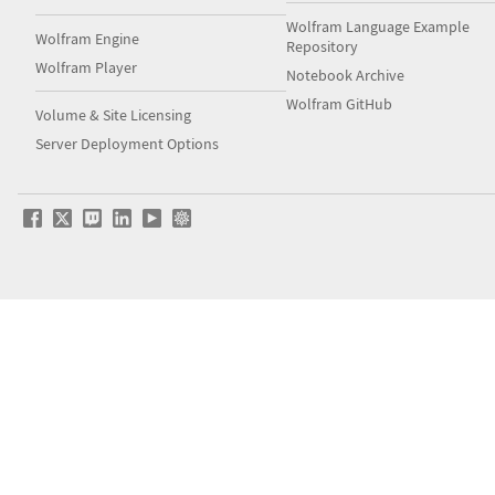
Wolfram Language Example
Wolfram Engine
Repository
Wolfram Player
Notebook Archive
Wolfram GitHub
Volume & Site Licensing
Server Deployment Options