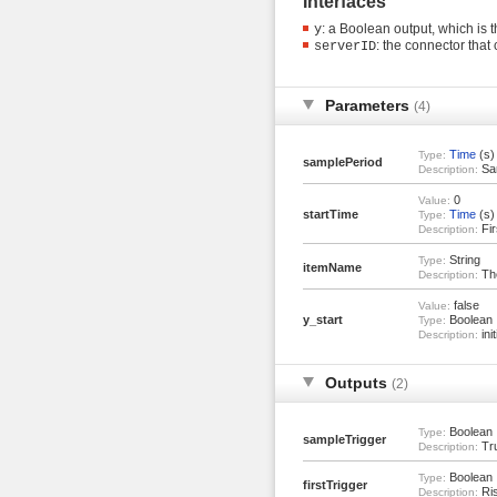
Interfaces
: a Boolean output, which is 
y
: the connector tha
serverID
Parameters
(4)
Time
(s)
Type:
samplePeriod
Sam
Description:
0
Value:
startTime
Time
(s)
Type:
Fir
Description:
String
Type:
itemName
The
Description:
false
Value:
y_start
Boolean
Type:
init
Description:
Outputs
(2)
Boolean
Type:
sampleTrigger
Tru
Description:
Boolean
Type:
firstTrigger
Ris
Description: