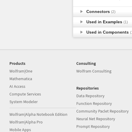
Connectors
(2)
Used in Examples
(1)
Used in Components
(
Products
Consulting
Wolfram|One
Wolfram Consulting
Mathematica
AI Access
Repositories
Compute Services
Data Repository
System Modeler
Function Repository
Community Paclet Repository
Wolfram|Alpha Notebook Edition
Neural Net Repository
Wolfram|Alpha Pro
Prompt Repository
Mobile Apps