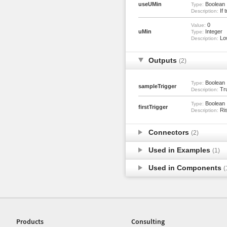
useUMin
Boolean
Type:
If t
Description:
0
Value:
uMin
Integer
Type:
Low
Description:
Outputs
(2)
Boolean
Type:
sampleTrigger
Tru
Description:
Boolean
Type:
firstTrigger
Ris
Description:
Connectors
(2)
Used in Examples
(1)
Used in Components
(
Products
Consulting