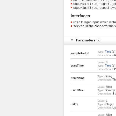
uMin
useUMin
true
: if
, respect uppe
useUMax
true
: if
, respect lowe
useUMin
true
Interfaces
: an Integer input, which is 
u
: the connector tha
serverID
Parameters
(7)
Time
(s)
Type:
samplePeriod
Sam
Description:
0
Value:
startTime
Time
(s)
Type:
Fir
Description:
String
Type:
itemName
The
Description:
false
Value:
useUMax
Boolean
Type:
If 
Description:
1
Value:
uMax
Integer
Type:
Upp
Description:
false
Value: