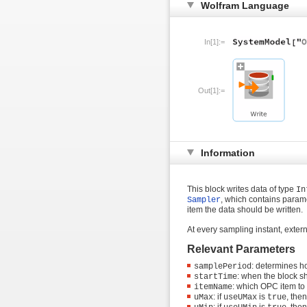
Wolfram Language
In[1]:=
Out[1]:=
Information
This block writes data of type
In
, which contains param
Sampler
item the data should be written.
At every sampling instant, exter
Relevant Parameters
: determines h
samplePeriod
: when the block sh
startTime
: which OPC item to
itemName
: if
is
, the
uMax
useUMax
true
: if
is
, the