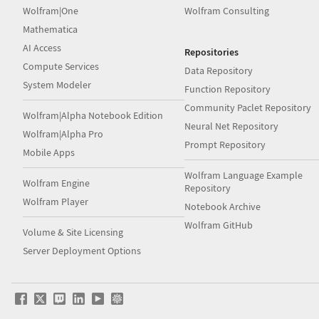
Wolfram|One
Wolfram Consulting
Mathematica
AI Access
Repositories
Compute Services
Data Repository
System Modeler
Function Repository
Community Paclet Repository
Wolfram|Alpha Notebook Edition
Neural Net Repository
Wolfram|Alpha Pro
Prompt Repository
Mobile Apps
Wolfram Language Example
Wolfram Engine
Repository
Wolfram Player
Notebook Archive
Wolfram GitHub
Volume & Site Licensing
Server Deployment Options