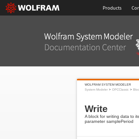
Products
Con
WOLFRAM SYSTEM MODELER
System Modeler
OPCClassic
Blo
Write
A block for writing data to
parameter samplePeriod