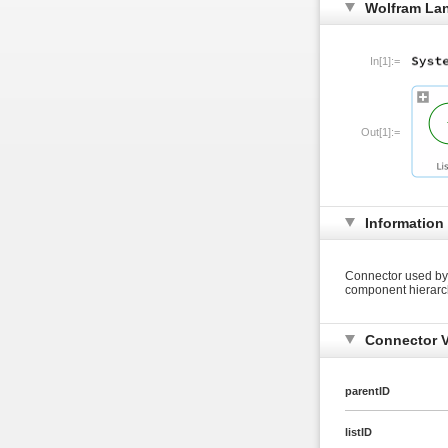
Wolfram La
In[1]:=
Out[1]:=
Information
Connector used by 
component hierarc
Connector V
parentID
listID