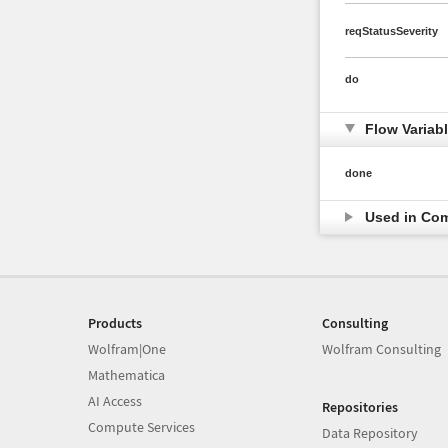
reqStatusSeverity
do
Flow Variab
done
Used in Co
Products
Consulting
Wolfram|One
Wolfram Consulting
Mathematica
AI Access
Repositories
Compute Services
Data Repository