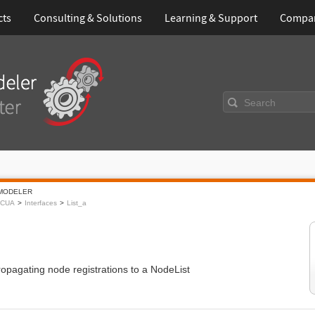
cts
Consulting & Solutions
Learning & Support
Compa
Search
MODELER
CUA
Interfaces
List_a
opagating node registrations to a NodeList