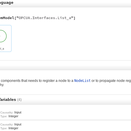
nguage
components that needs to register a node to a
NodeList
or to propagate node regi
hy.
ariables
(4)
Input
Causality:
Integer
Type:
Input
Causality:
Integer
Type: