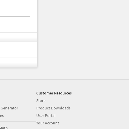
Customer Resources
Store
 Generator
Product Downloads
es
User Portal
Your Account
Math