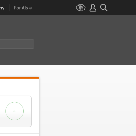
ny
For AIs