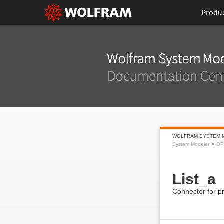
Produ
WOLFRAM SYSTEM 
System Modeler
OP
List_a
Connector for pr