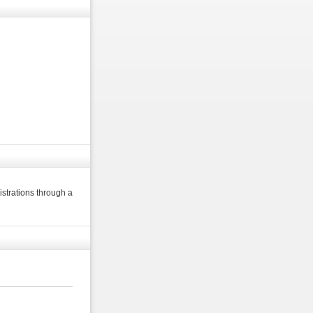
strations through a