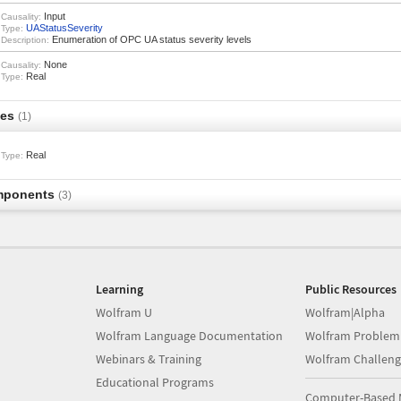
Input
Causality:
UAStatusSeverity
Type:
Enumeration of OPC UA status severity levels
Description:
None
Causality:
Real
Type:
les
(1)
Real
Type:
mponents
(3)
Learning
Public Resources
Wolfram U
Wolfram|Alpha
Wolfram Language Documentation
Wolfram Problem
Webinars & Training
Wolfram Challeng
Educational Programs
Computer-Based 