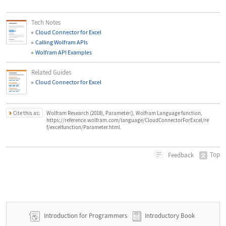
Tech Notes
Cloud Connector for Excel
Calling Wolfram APIs
Wolfram API Examples
Related Guides
Cloud Connector for Excel
Cite this as:
Wolfram Research (2018), Parameter(), Wolfram Language function,
https://reference.wolfram.com/language/CloudConnectorForExcel/re
f/excelfunction/Parameter.html.
Top
Feedback
Introduction for Programmers
Introductory Book