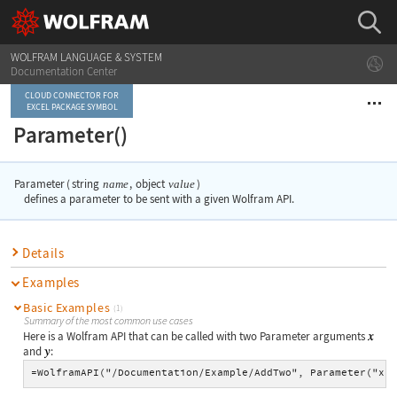
WOLFRAM LANGUAGE & SYSTEM
Documentation Center
CLOUD CONNECTOR FOR
EXCEL PACKAGE SYMBOL
Parameter()
Parameter
(
string
,
object
)
name
value
defines a parameter to be sent with a given Wolfram API.
Details
Examples
Basic Examples
(1)
Summary of the most common use cases
Here is a Wolfram API that can be called with two
Parameter
arguments
and
:
=WolframAPI("/Documentation/Example/AddTwo", Parameter("x"