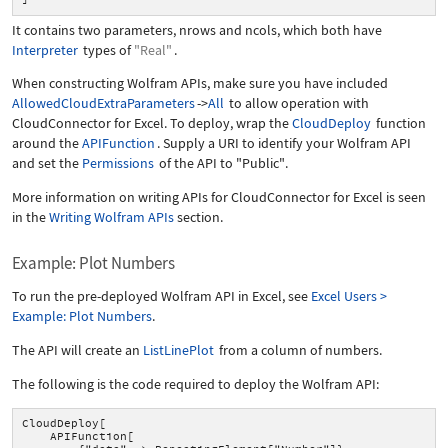
It contains two parameters,
nrows
and
ncols
, which both have
Interpreter
types of
"Real"
.
When constructing Wolfram APIs, make sure you have included
AllowedCloudExtraParameters
->
All
to allow operation with
CloudConnector for Excel. To deploy, wrap the
CloudDeploy
function
around the
APIFunction
. Supply a URI to identify your Wolfram API
and set the
Permissions
of the API to
"Public"
.
More information on writing APIs for CloudConnector for Excel is seen
in the
Writing Wolfram APIs
section.
Example: Plot Numbers
To run the pre-deployed Wolfram API in Excel, see
Excel Users >
Example: Plot Numbers
.
The API will create an
ListLinePlot
from a column of numbers.
The following is the code required to deploy the Wolfram API:
CloudDeploy[
APIFunction[