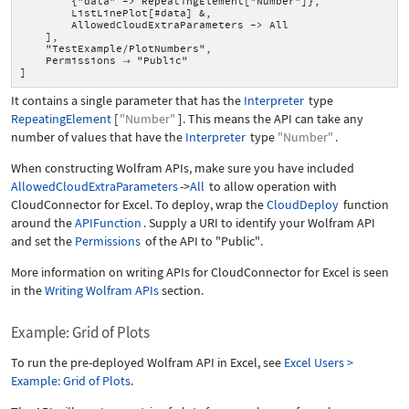
{"data" -> RepeatingElement["Number"]},
ListLinePlot[#data] &,
AllowedCloudExtraParameters -> All
],
"TestExample/PlotNumbers",
Permissions
"Public"

]
It contains a single parameter that has the
Interpreter
type
RepeatingElement
[
"Number"
]
. This means the API can take any
number of values that have the
Interpreter
type
"Number"
.
When constructing Wolfram APIs, make sure you have included
AllowedCloudExtraParameters
->
All
to allow operation with
CloudConnector for Excel. To deploy, wrap the
CloudDeploy
function
around the
APIFunction
. Supply a URI to identify your Wolfram API
and set the
Permissions
of the API to
"Public"
.
More information on writing APIs for CloudConnector for Excel is seen
in the
Writing Wolfram APIs
section.
Example: Grid of Plots
To run the pre-deployed Wolfram API in Excel, see
Excel Users >
Example: Grid of Plots
.