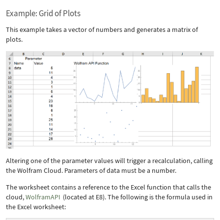
Example: Grid of Plots
This example takes a vector of numbers and generates a matrix of
plots.
Altering one of the parameter values will trigger a recalculation, calling
the Wolfram Cloud. Parameters of
data
must be a number.
The worksheet contains a reference to the Excel function that calls the
cloud,
WolframAPI
(located at E8). The following is the formula used in
the Excel worksheet: