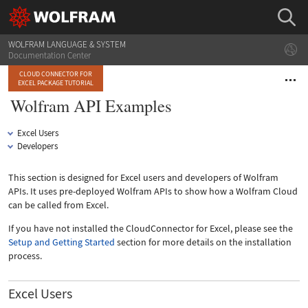
WOLFRAM LANGUAGE & SYSTEM
Documentation Center
CLOUD CONNECTOR FOR
EXCEL PACKAGE TUTORIAL
Wolfram API Examples
Excel Users
Developers
This section is designed for Excel users and developers of Wolfram
APIs. It uses pre-deployed Wolfram APIs to show how a Wolfram Cloud
can be called from Excel.
If you have not installed the CloudConnector for Excel, please see the
Setup and Getting Started
section for more details on the installation
process.
Excel Users