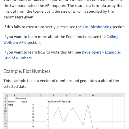
the two parameters the API requires. The result is a formula array that
fills out from the top-left cell, the size of which is specified by the
parameters given.
If this fails to execute correctly, please see the
Troubleshooting
section.
If you want to learn more about the Excel functions, see the
Calling
Wolfram APIs
section.
If you want to learn how to write this API, see
Developers > Example:
Grid of Numbers
.
Example: Plot Numbers
This example takes a vector of numbers and generates a plot of the
selected data.