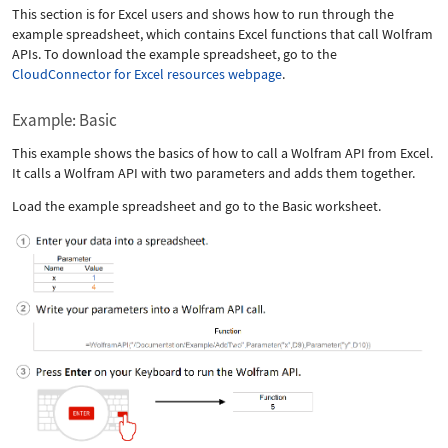
This section is for Excel users and shows how to run through the
example spreadsheet, which contains Excel functions that call Wolfram
APIs. To download the example spreadsheet, go to the
CloudConnector for Excel resources webpage
.
Example: Basic
This example shows the basics of how to call a Wolfram API from Excel.
It calls a Wolfram API with two parameters and adds them together.
Load the example spreadsheet and go to the Basic worksheet.