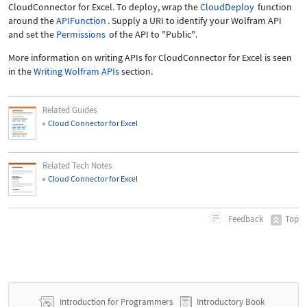
CloudConnector for Excel. To deploy, wrap the
CloudDeploy
function
around the
APIFunction
. Supply a URI to identify your Wolfram API
and set the
Permissions
of the API to
"Public"
.
More information on writing APIs for CloudConnector for Excel is seen
in the
Writing Wolfram APIs
section.
Related Guides
Cloud Connector for Excel
Related Tech Notes
Cloud Connector for Excel
Top
Feedback
Introduction for Programmers
Introductory Book