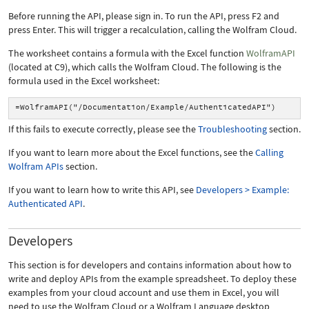
Before running the API, please sign in. To run the API, press F2 and
press Enter. This will trigger a recalculation, calling the Wolfram Cloud.
The worksheet contains a formula with the Excel function
WolframAPI
(located at C9), which calls the Wolfram Cloud. The following is the
formula used in the Excel worksheet:
=WolframAPI("/Documentation/Example/AuthenticatedAPI")
If this fails to execute correctly, please see the
Troubleshooting
section.
If you want to learn more about the Excel functions, see the
Calling
Wolfram APIs
section.
If you want to learn how to write this API, see
Developers > Example:
Authenticated API
.
Developers
This section is for developers and contains information about how to
write and deploy APIs from the example spreadsheet. To deploy these
examples from your cloud account and use them in Excel, you will
need to use the Wolfram Cloud or a Wolfram Language desktop