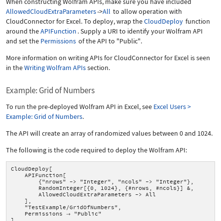
When constructing Wolfram APIs, make sure you have included
AllowedCloudExtraParameters
->
All
to allow operation with
CloudConnector for Excel. To deploy, wrap the
CloudDeploy
function
around the
APIFunction
. Supply a URI to identify your Wolfram API
and set the
Permissions
of the API to
"Public"
.
More information on writing APIs for CloudConnector for Excel is seen
in the
Writing Wolfram APIs
section.
Example: Grid of Numbers
To run the pre-deployed Wolfram API in Excel, see
Excel Users >
Example: Grid of Numbers
.
The API will create an array of randomized values between 0 and 1024.
The following is the code required to deploy the Wolfram API:
CloudDeploy[
APIFunction[
{"nrows" -> "Integer", "ncols" -> "Integer"},
RandomInteger[{0, 1024}, {#nrows, #ncols}] &,
AllowedCloudExtraParameters -> All
],
"TestExample/GridOfNumbers",
Permissions
"Public"

]