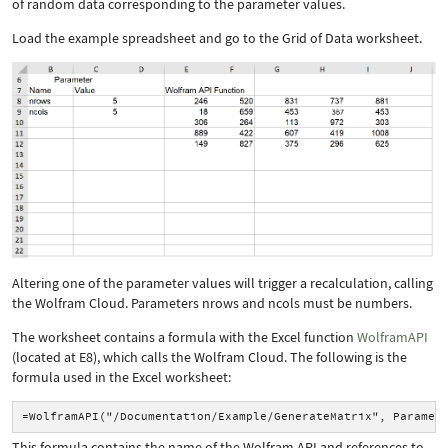
of random data corresponding to the parameter values.
Load the example spreadsheet and go to the Grid of Data worksheet.
Altering one of the parameter values will trigger a recalculation, calling
the Wolfram Cloud. Parameters
nrows
and
ncols
must be numbers.
The worksheet contains a formula with the Excel function
WolframAPI
(located at E8), which calls the Wolfram Cloud. The following is the
formula used in the Excel worksheet:
=WolframAPI("/Documentation/Example/GenerateMatrix", Paramet
This formula contains the name of the Wolfram API and references to