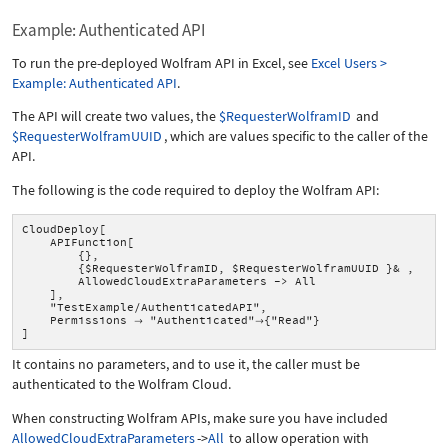
Example: Authenticated API
To run the pre-deployed Wolfram API in Excel, see
Excel Users >
Example: Authenticated API
.
The API will create two values, the
$RequesterWolframID
and
$RequesterWolframUUID
, which are values specific to the caller of the
API.
The following is the code required to deploy the Wolfram API:
CloudDeploy[
APIFunction[
{},
{$RequesterWolframID, $RequesterWolframUUID }& ,
AllowedCloudExtraParameters -> All
],
"TestExample/AuthenticatedAPI",
Permissions
"Authenticated"
{"Read"}


]
It contains no parameters, and to use it, the caller must be
authenticated to the Wolfram Cloud.
When constructing Wolfram APIs, make sure you have included
AllowedCloudExtraParameters
->
All
to allow operation with