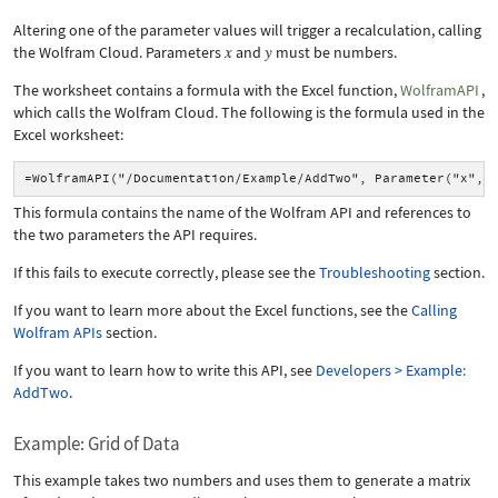
Altering one of the parameter values will trigger a recalculation, calling
the Wolfram Cloud. Parameters
and
must be numbers.
The worksheet contains a formula with the Excel function,
WolframAPI
,
which calls the Wolfram Cloud. The following is the formula used in the
Excel worksheet:
=WolframAPI("/Documentation/Example/AddTwo", Parameter("x", 
This formula contains the name of the Wolfram API and references to
the two parameters the API requires.
If this fails to execute correctly, please see the
Troubleshooting
section.
If you want to learn more about the Excel functions, see the
Calling
Wolfram APIs
section.
If you want to learn how to write this API, see
Developers > Example:
AddTwo
.
Example: Grid of Data
This example takes two numbers and uses them to generate a matrix