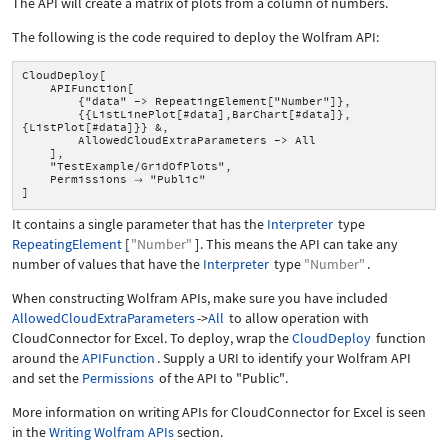
The API will create a matrix of plots from a column of numbers.
The following is the code required to deploy the Wolfram API:
CloudDeploy[
APIFunction[
{"data" -> RepeatingElement["Number"]},
{{ListLinePlot[#data],BarChart[#data]},
{ListPlot[#data]}} &,
AllowedCloudExtraParameters -> All
],
"TestExample/GridOfPlots",
Permissions
"Public"

]
It contains a single parameter that has the
Interpreter
type
RepeatingElement
[
"Number"
]
. This means the API can take any
number of values that have the
Interpreter
type
"Number"
.
When constructing Wolfram APIs, make sure you have included
AllowedCloudExtraParameters
->
All
to allow operation with
CloudConnector for Excel. To deploy, wrap the
CloudDeploy
function
around the
APIFunction
. Supply a URI to identify your Wolfram API
and set the
Permissions
of the API to
"Public"
.
More information on writing APIs for CloudConnector for Excel is seen
in the
Writing Wolfram APIs
section.