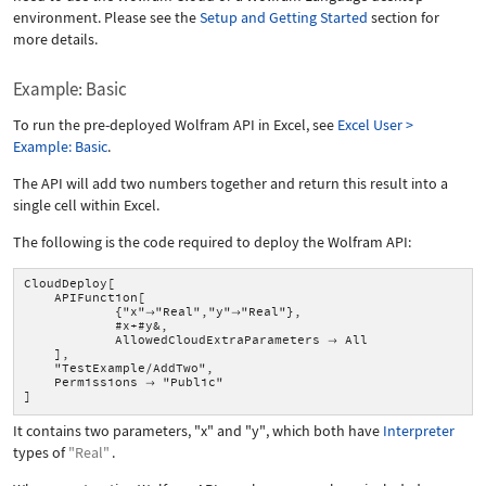
environment. Please see the
Setup and Getting Started
section for
more details.
Example: Basic
To run the pre-deployed Wolfram API in Excel, see
Excel User >
Example: Basic
.
The API will add two numbers together and return this result into a
single cell within Excel.
The following is the code required to deploy the Wolfram API:
CloudDeploy[
APIFunction[
{"x"
"Real","y"
"Real"},


#x+#y&,
AllowedCloudExtraParameters
All

],
"TestExample/AddTwo",
Permissions
"Public"

]
It contains two parameters,
"x"
and
"y"
, which both have
Interpreter
types of
"Real"
.