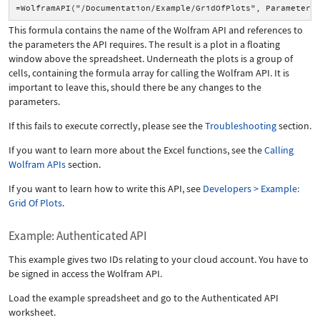
=WolframAPI("/Documentation/Example/GridOfPlots", Parameter(
This formula contains the name of the Wolfram API and references to
the parameters the API requires. The result is a plot in a floating
window above the spreadsheet. Underneath the plots is a group of
cells, containing the formula array for calling the Wolfram API. It is
important to leave this, should there be any changes to the
parameters.
If this fails to execute correctly, please see the
Troubleshooting
section.
If you want to learn more about the Excel functions, see the
Calling
Wolfram APIs
section.
If you want to learn how to write this API, see
Developers > Example:
Grid Of Plots
.
Example: Authenticated API
This example gives two IDs relating to your cloud account. You have to
be signed in access the Wolfram API.
Load the example spreadsheet and go to the Authenticated API
worksheet.