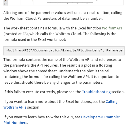
Altering one of the parameter values will cause a recalculation, calling
the Wolfram Cloud. Parameters of
data
must be a number.
The worksheet contains a formula with the Excel function
WolframAPI
(located at E8), which calls the Wolfram Cloud. The following is the
formula used in the Excel worksheet:
=WolframAPI("/Documentation/Example/PlotNumbers", Parameter(
This formula contains the name of the Wolfram API and references to
the parameters the API requires. The result is a plot in a floating
window above the spreadsheet. Underneath the plot is the cell
containing the formula for calling the Wolfram API. It is important to
leave this, should there be any changes to the parameters.
If this fails to execute correctly, please see the
Troubleshooting
section.
If you want to learn more about the Excel functions, see the
Calling
Wolfram APIs
section.
If you want to learn how to write this API, see
Developers > Example:
Plot Numbers
.