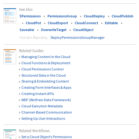
See Also
$Permissions
PermissionsGroup
CloudDeploy
CloudPublish
CloudPut
CloudExport
CloudConnect
Editable
Saveable
OverwriteTarget
CloudObject
DeployPermissionsGroupManager
Function Repository:
Related Guides
Managing Content in the Cloud
Cloud Functions & Deployment
Cloud Permissions Control
Structured Data in the Cloud
Sharing & Embedding Content
Creating Form Interfaces & Apps
Creating Instant APIs
WDF (Wolfram Data Framework)
Cloud Execution Metadata
Channel-Based Communication
Setting Up User Interactions
Related Workflows
Set a Cloud Object
’
s Permissions