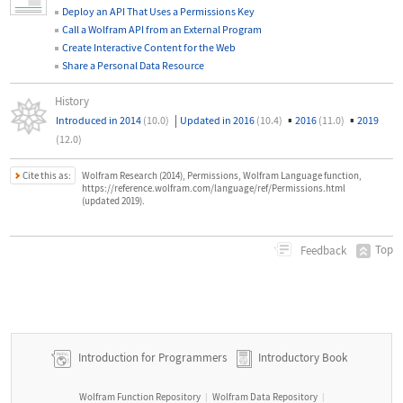
Deploy an API That Uses a Permissions Key
Call a Wolfram API from an External Program
Create Interactive Content for the Web
Share a Personal Data Resource
History
|
▪
▪
Introduced in 2014
(10.0)
Updated in 2016
(10.4)
2016
(11.0)
2019
(12.0)
Cite this as:
Wolfram Research (2014), Permissions, Wolfram Language function,
https://reference.wolfram.com/language/ref/Permissions.html
(updated 2019).
Top
Feedback
Introduction for Programmers
Introductory Book
Wolfram Function Repository
Wolfram Data Repository
|
|