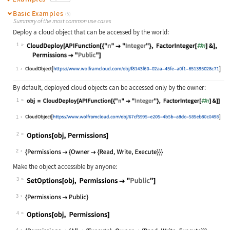
Basic Examples
(5)
Summary of the most common use cases
Deploy a cloud object that can be accessed by the world:
1
Wolfram Language code:
CloudDeploy[APIFunction[{"n" -> "In
1
By default, deployed cloud objects can be accessed only by the owner:
1
Wolfram Language code:
obj = CloudDeploy[APIFunction[{"n" 
1
2
Wolfram Language code:
Options[obj, Permissions]
2
Make the object accessible by anyone:
3
Wolfram Language code:
SetOptions[obj, Permissions -> "Pub
3
4
Wolfram Language code:
Options[obj, Permissions]