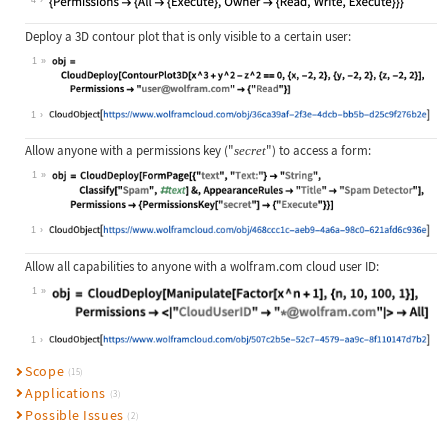
4
Deploy a 3D contour plot that is only visible to a certain user:
1
Wolfram Language code:
obj = CloudDeploy[ContourPlot3D[x ^
1
Allow anyone with a permissions key (
"
"
) to access a form:
secret
1
Wolfram Language code:
obj = CloudDeploy[FormPage[{"text",
1
Allow all capabilities to anyone with a wolfram.com cloud user ID:
1
Wolfram Language code:
obj = CloudDeploy[Manipulate[Factor
1
Scope
(15)
Applications
(3)
Possible Issues
(2)