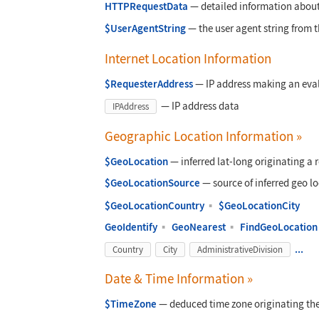
HTTPRequestData
—
detailed information abou
$UserAgentString
—
the user agent string from t
Internet Location Information
$RequesterAddress
—
IP address making an eva
—
IP address data
IPAddress
Geographic Location Information
»
$GeoLocation
—
inferred lat-long originating a 
$GeoLocationSource
—
source of inferred geo lo
$GeoLocationCountry
▪
$GeoLocationCity
GeoIdentify
▪
GeoNearest
▪
FindGeoLocation
...
Country
City
AdministrativeDivision
Date & Time Information
»
$TimeZone
—
deduced time zone originating the