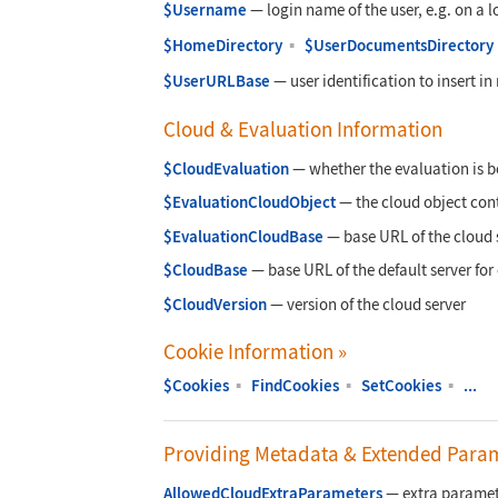
$Username
—
login name of the user, e.g. on a 
$HomeDirectory
▪
$UserDocumentsDirectory
$UserURLBase
—
user identification to insert i
Cloud & Evaluation Information
$CloudEvaluation
—
whether the evaluation is b
$EvaluationCloudObject
—
the cloud object cont
$EvaluationCloudBase
—
base URL of the cloud 
$CloudBase
—
base URL of the default server for
$CloudVersion
—
version of the cloud server
Cookie Information
»
$Cookies
▪
FindCookies
▪
SetCookies
▪
...
Providing Metadata & Extended Para
AllowedCloudExtraParameters
—
extra paramete