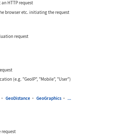
t an HTTP request
he browser etc. initiating the request
luation request
request
cation (e.g. "GeoIP", "Mobile", "User")
▪
GeoDistance
▪
GeoGraphics
▪
...
 request