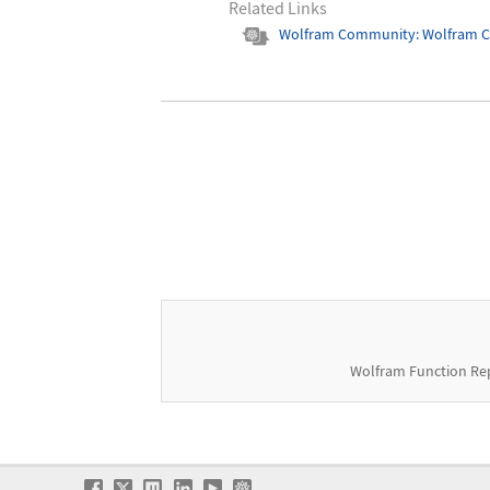
Related Links
Wolfram Community: Wolfram 
Wolfram Function Re