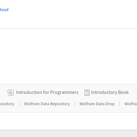
Cloud
Introduction for Programmers
Introductory Book
|
|
|
pository
Wolfram Data Repository
Wolfram Data Drop
Wolfra