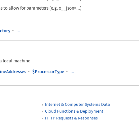
s to allow for parameters (e.g. x__json=...)
ctory
▪
...
a local machine
ineAddresses
▪
$ProcessorType
▪
...
Internet & Computer Systems Data
Cloud Functions & Deployment
HTTP Requests & Responses