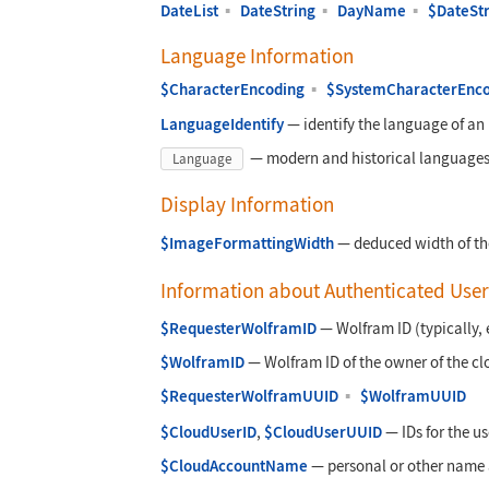
DateList
▪
DateString
▪
DayName
▪
$DateSt
Language Information
$CharacterEncoding
▪
$SystemCharacterEnc
LanguageIdentify
—
identify the language of an
—
modern and historical languages
Language
Display Information
$ImageFormattingWidth
—
deduced width of the
Information about Authenticated User
$RequesterWolframID
—
Wolfram ID (typically,
$WolframID
—
Wolfram ID of the owner of the cl
$RequesterWolframUUID
▪
$WolframUUID
$CloudUserID
,
$CloudUserUUID
—
IDs for the us
$CloudAccountName
—
personal or other name 