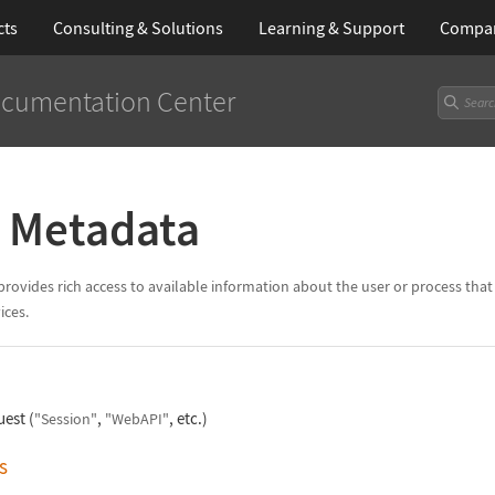
cts
Consulting & Solutions
Learning
& Support
Compa
cumentation Center
n Metadata
vides rich access to available information about the user or process that h
ices.
uest (
,
, etc.)
"Session"
"WebAPI"
s