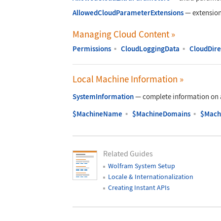
AllowedCloudParameterExtensions
—
extension
Managing Cloud Content
»
Permissions
▪
CloudLoggingData
▪
CloudDire
Local Machine Information
»
SystemInformation
—
complete information on 
$MachineName
▪
$MachineDomains
▪
$Mach
Related Guides
Wolfram System Setup
Locale & Internationalization
Creating Instant APIs