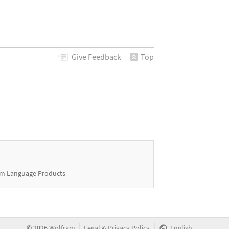
Give
Feedback
Top
m Language Products
|
|
©
2026
Wolfram
Legal
&
Privacy Policy
English