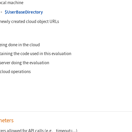
local machine
▪
$UserBaseDirectory
n newly created cloud object URLs
eing done in the cloud
aining the code used in this evaluation
server doing the evaluation
 cloud operations
meters
rs allowed for API calls (e.g. _timeout=...)