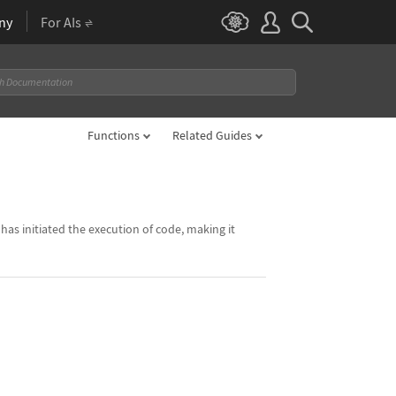
ny
For AIs
Functions
Related Guides
as initiated the execution of code, making it