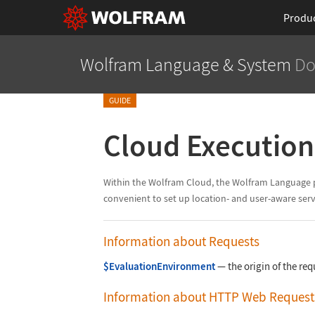
Produ
Wolfram Language
& System
Do
GUIDE
Cloud Executio
Within the Wolfram Cloud, the Wolfram Language pro
convenient to set up location- and user-aware serv
Information about Requests
$EvaluationEnvironment
—
the origin of the req
Information about HTTP Web Request