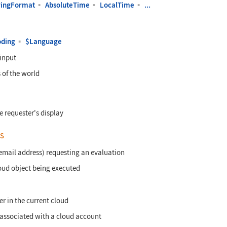
ringFormat
▪
AbsoluteTime
▪
LocalTime
▪
...
oding
▪
$Language
 input
 of the world
 requester's display
s
 email address) requesting an evaluation
oud object being executed
er in the current cloud
associated with a cloud account